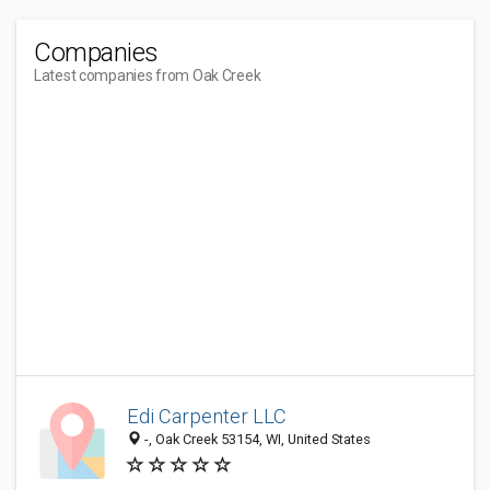
Companies
Latest companies from Oak Creek
Edi Carpenter LLC
-, Oak Creek 53154, WI, United States