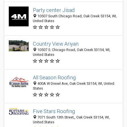
Party center Jisad
10507 South Chicago Road, Oak Creek 53154, WI,
United States
Country View Ariyan
10507 S. Chicago Road, Oak Creek 53154, WI,
United States
All Season Roofing
400A W Drexel Ave, Oak Creek 53154, WI, United
States
Five Stars Roofing
7071 South 13th Street,, Oak Creek 53154, WI,
United States