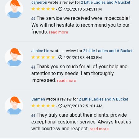
cameron
wrote a review for
2 Little Ladies and A Bucket
-
4/26/2018 6:04:51 PM
The service we received were impeccable!
We will not hesitate to recommend you to our
friends.
read more
Janice Lin
wrote a review for
2 Little Ladies and A Bucket
-
4/20/2018 3:44:33 PM
Thank you so much for all of your help and
attention to my needs. I am thoroughly
impressed.
read more
Carmen
wrote a review for
2 Little Ladies and A Bucket
-
4/20/2018 2:51:01 AM
They truly care about their clients, provide
exceptional customer service. Always treat us
with courtesy and respect.
read more