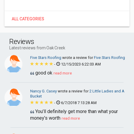
ALL CATEGORIES
Reviews
Latest reviews from Oak Creek
Five Stars Roofing
wrote a review for
Five Stars Roofing
-
12/15/2023 6:22:03 AM
good ok
read more
Nancy G. Casey
wrote a review for
2 Little Ladies and A
Bucket
-
6/7/2018 7:13:28 AM
You’ll definitely get more than what your
money’s worth
read more