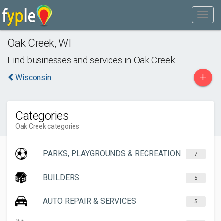
Oak Creek
,
WI
Find businesses and services in
Oak Creek
+
Wisconsin
Categories
Oak Creek categories
PARKS, PLAYGROUNDS & RECREATION
7
BUILDERS
5
AUTO REPAIR & SERVICES
5