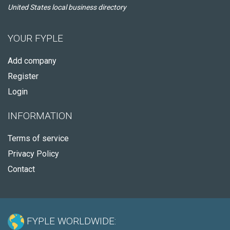
United States local business directory
YOUR FYPLE
Add company
Register
Login
INFORMATION
Terms of service
Privacy Policy
Contact
FYPLE WORLDWIDE: