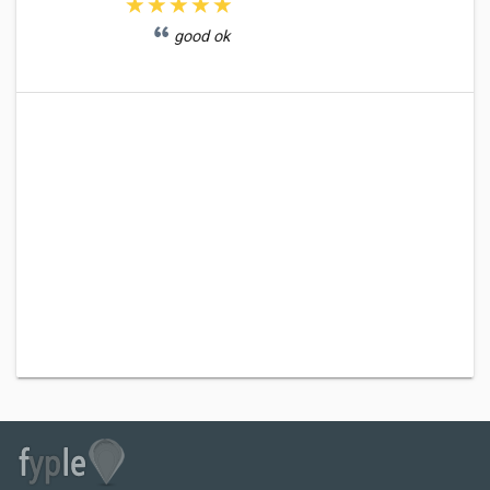
good ok