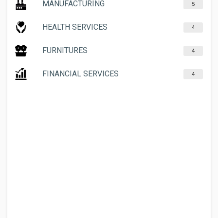
MANUFACTURING
5
HEALTH SERVICES
4
FURNITURES
4
FINANCIAL SERVICES
4