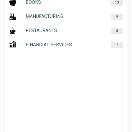
BOOKS
13
MANUFACTURING
9
RESTAURANTS
8
FINANCIAL SERVICES
7