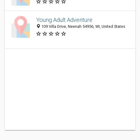
Young Adult Adventure
109 Villa Drive, Neenah 54956, WI, United States