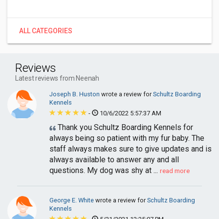
ALL CATEGORIES
Reviews
Latest reviews from Neenah
Joseph B. Huston
wrote a review for
Schultz Boarding
Kennels
-
10/6/2022 5:57:37 AM
Thank you Schultz Boarding Kennels for
always being so patient with my fur baby. The
staff always makes sure to give updates and is
always available to answer any and all
questions. My dog was shy at ...
read more
George E. White
wrote a review for
Schultz Boarding
Kennels