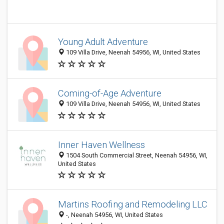
Young Adult Adventure
109 Villa Drive, Neenah 54956, WI, United States
Coming-of-Age Adventure
109 Villa Drive, Neenah 54956, WI, United States
Inner Haven Wellness
1504 South Commercial Street, Neenah 54956, WI,
United States
Martins Roofing and Remodeling LLC
-, Neenah 54956, WI, United States