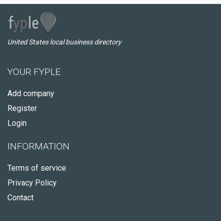
United States local business directory
YOUR FYPLE
Add company
Register
Login
INFORMATION
Terms of service
Privacy Policy
Contact