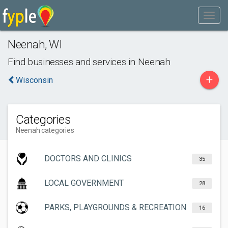
Neenah
,
WI
Find businesses and services in
Neenah
+
Wisconsin
Categories
Neenah categories
DOCTORS AND CLINICS
35
LOCAL GOVERNMENT
28
PARKS, PLAYGROUNDS & RECREATION
16