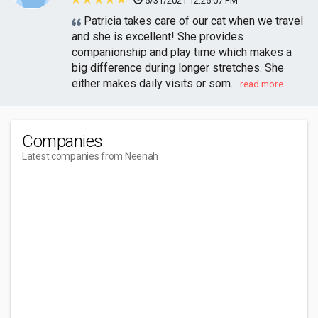
-
5/31/2021 12:25:07 PM
Patricia takes care of our cat when we travel
and she is excellent! She provides
companionship and play time which makes a
big difference during longer stretches. She
either makes daily visits or som...
read more
Companies
Latest companies from Neenah