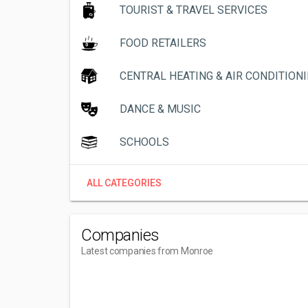
TOURIST & TRAVEL SERVICES
FOOD RETAILERS
CENTRAL HEATING & AIR CONDITION
DANCE & MUSIC
SCHOOLS
ALL CATEGORIES
Companies
Latest companies from Monroe