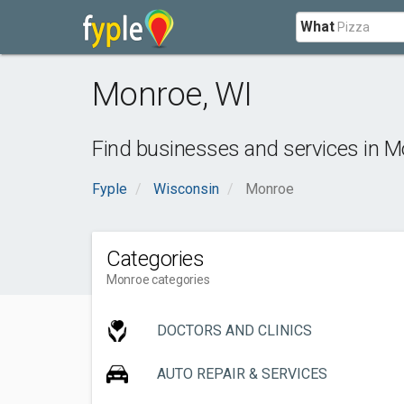
What
Monroe
,
WI
Find businesses and services in
M
Fyple
Wisconsin
Monroe
Categories
Monroe categories
DOCTORS AND CLINICS
AUTO REPAIR & SERVICES