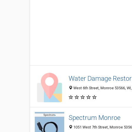
Water Damage Restor
West 6th Street, Monroe 53566, WI,
Spectrum Monroe
1051 West 7th Street, Monroe 53566