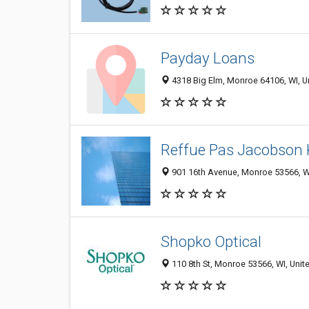
Payday Loans
4318 Big Elm, Monroe 64106, WI, U
Reffue Pas Jacobson 
901 16th Avenue, Monroe 53566, WI
Shopko Optical
110 8th St, Monroe 53566, WI, Unit