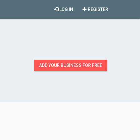
LOG IN
REGISTER
ADD YOUR BUSINESS FOR FREE