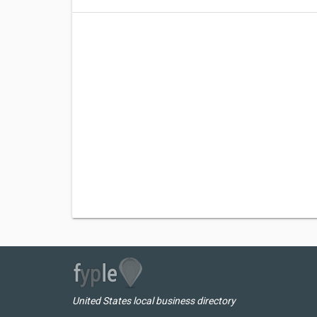
United States local business directory