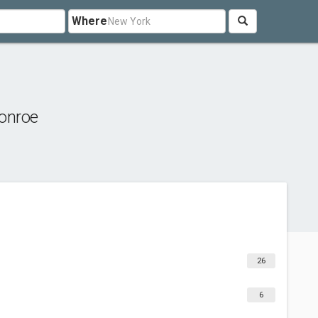
Where
onroe
26
6