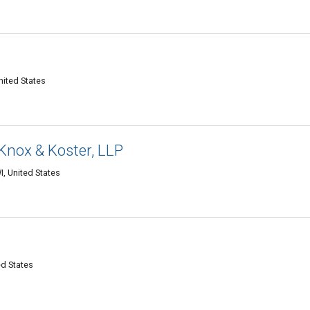
nited States
Knox & Koster, LLP
, United States
ed States