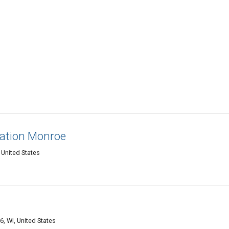
ation Monroe
 United States
, WI, United States