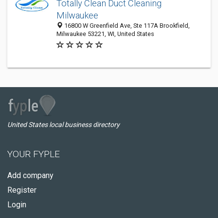
Totally Clean Duct Cleaning
Milwaukee
16800 W Greenfield Ave, Ste 117A Brookfield,
Milwaukee 53221, WI, United States
United States local business directory
YOUR FYPLE
Add company
Register
Login