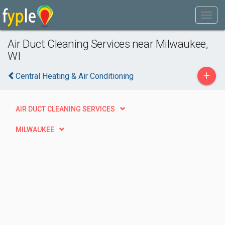
Air Duct Cleaning Services near Milwaukee,
WI
+
Central Heating & Air Conditioning
AIR DUCT CLEANING SERVICES
MILWAUKEE