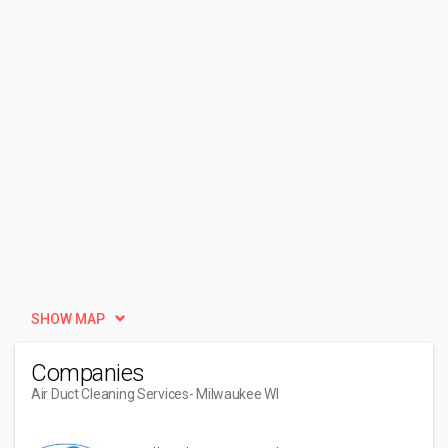
SHOW MAP
Companies
Air Duct Cleaning Services
- Milwaukee WI