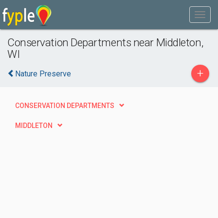
Conservation Departments near Middleton,
WI
+
Nature Preserve
CONSERVATION DEPARTMENTS
MIDDLETON