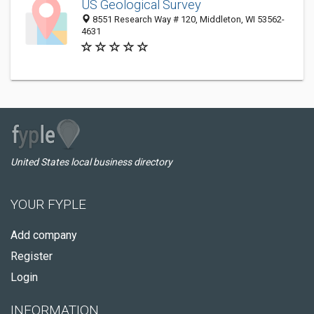
US Geological Survey
8551 Research Way # 120, Middleton, WI 53562-
4631
United States local business directory
YOUR FYPLE
Add company
Register
Login
INFORMATION