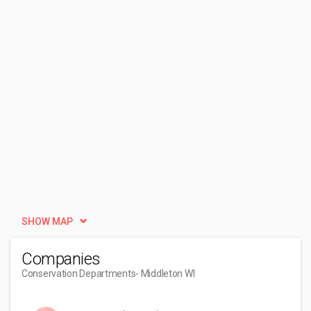
SHOW MAP
Companies
Conservation Departments
- Middleton WI