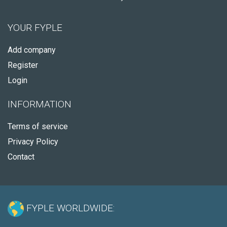
YOUR FYPLE
Add company
Register
Login
INFORMATION
Terms of service
Privacy Policy
Contact
FYPLE WORLDWIDE: