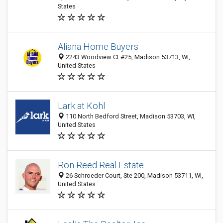
States
Aliana Home Buyers
2243 Woodview Ct #25, Madison 53713, WI,
United States
Lark at Kohl
110 North Bedford Street, Madison 53703, WI,
United States
Ron Reed Real Estate
26 Schroeder Court, Ste 200, Madison 53711, WI,
United States