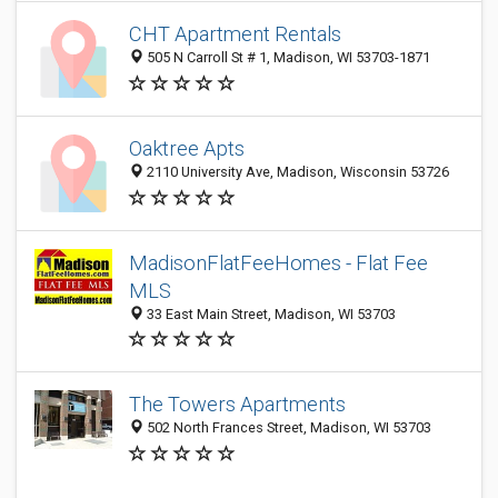
CHT Apartment Rentals
505 N Carroll St # 1, Madison, WI 53703-1871
Oaktree Apts
2110 University Ave, Madison, Wisconsin 53726
MadisonFlatFeeHomes - Flat Fee
MLS
33 East Main Street, Madison, WI 53703
The Towers Apartments
502 North Frances Street, Madison, WI 53703