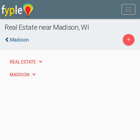
Real Estate near Madison, WI
+
Madison
REAL ESTATE
MADISON