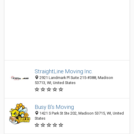
StraightLine Moving Inc.
2921 Landmark Pl Suite 215-#388, Madison
53713, WI, United States
Busy B's Moving
1421 S Park St Ste 202, Madison 53715, WI, United
States