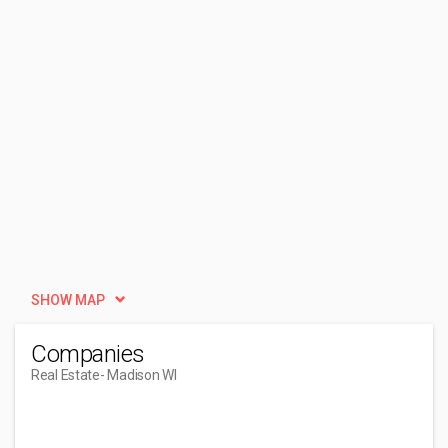
SHOW MAP
Companies
Real Estate
- Madison WI