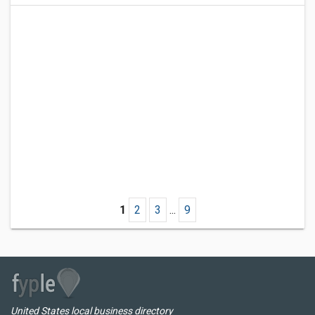
1
2
3
...
9
United States local business directory