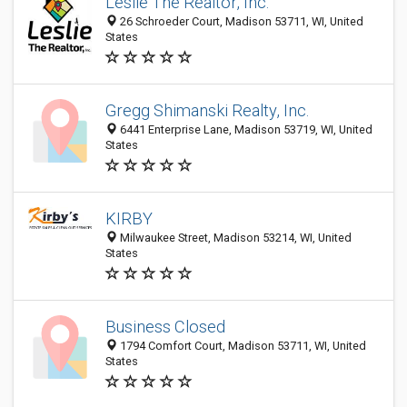
Leslie The Realtor, Inc.
26 Schroeder Court, Madison 53711, WI, United
States
Gregg Shimanski Realty, Inc.
6441 Enterprise Lane, Madison 53719, WI, United
States
KIRBY
Milwaukee Street, Madison 53214, WI, United
States
Business Closed
1794 Comfort Court, Madison 53711, WI, United
States