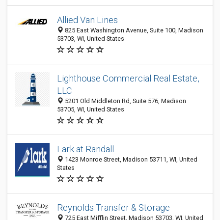
Allied Van Lines
825 East Washington Avenue, Suite 100, Madison
53703, WI, United States
Lighthouse Commercial Real Estate,
LLC
5201 Old Middleton Rd, Suite 576, Madison
53705, WI, United States
Lark at Randall
1423 Monroe Street, Madison 53711, WI, United
States
Reynolds Transfer & Storage
725 East Mifflin Street, Madison 53703, WI, United