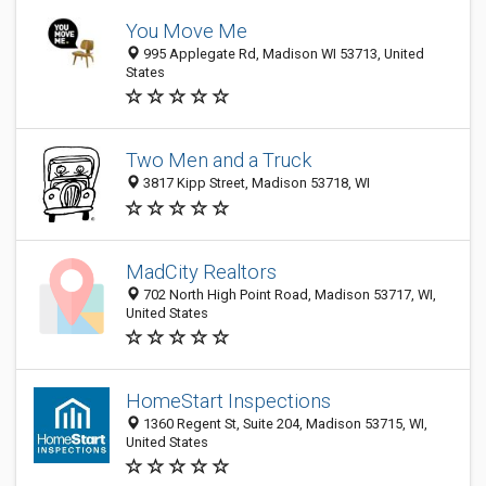
You Move Me
995 Applegate Rd, Madison WI 53713, United
States
Two Men and a Truck
3817 Kipp Street, Madison 53718, WI
MadCity Realtors
702 North High Point Road, Madison 53717, WI,
United States
HomeStart Inspections
1360 Regent St, Suite 204, Madison 53715, WI,
United States