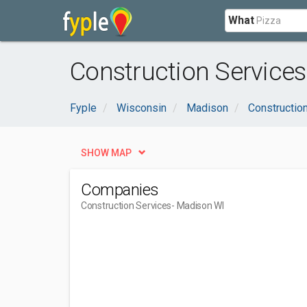
What
Construction Services
Fyple
Wisconsin
Madison
Constructio
SHOW MAP
Companies
Construction Services
- Madison WI