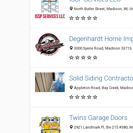
North Butler Street, Madison, WI, U
Degenhardt Home Im
3000 Syene Road, Madison 53713, W
Solid Siding Contract
Appleton Road, Bay Creek, Madison
Twins Garage Doors
2921 Landmark Pl, Ste 215 #380, M