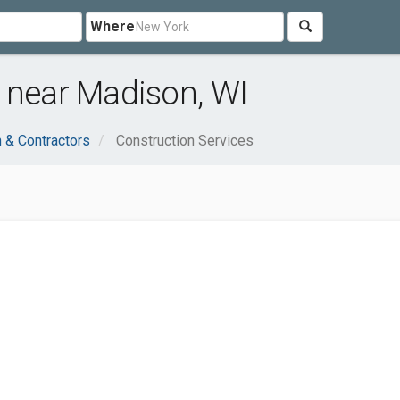
Where
 near Madison, WI
n & Contractors
Construction Services