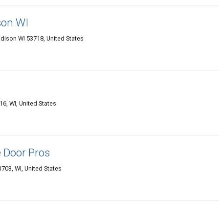
son WI
dison WI 53718, United States
, WI, United States
 Door Pros
703, WI, United States