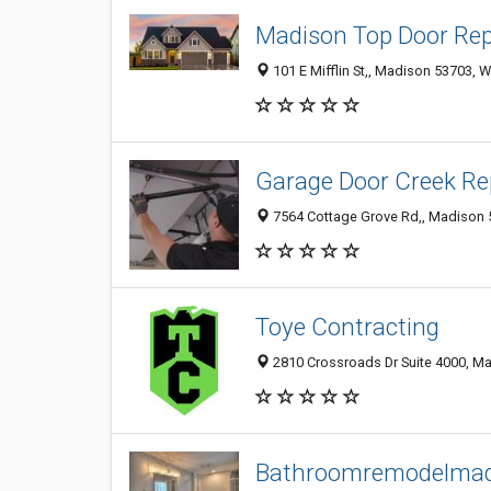
Madison Top Door Rep
101 E Mifflin St,, Madison 53703, W
Garage Door Creek Re
7564 Cottage Grove Rd,, Madison 5
Toye Contracting
2810 Crossroads Dr Suite 4000, Ma
Bathroomremodelmad