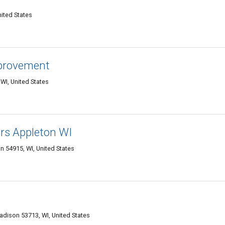
nited States
provement
I, United States
ors Appleton WI
 54915, WI, United States
adison 53713, WI, United States