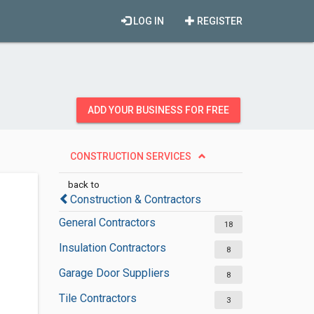
LOG IN
REGISTER
ADD YOUR BUSINESS FOR FREE
CONSTRUCTION SERVICES
back to
Construction & Contractors
General Contractors
18
Insulation Contractors
8
Garage Door Suppliers
8
Tile Contractors
3