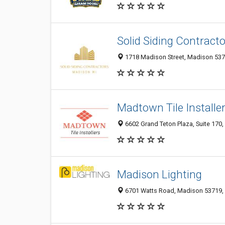
Solid Siding Contract
1718 Madison Street, Madison 5371
Madtown Tile Installe
6602 Grand Teton Plaza, Suite 170,
Madison Lighting
6701 Watts Road, Madison 53719,