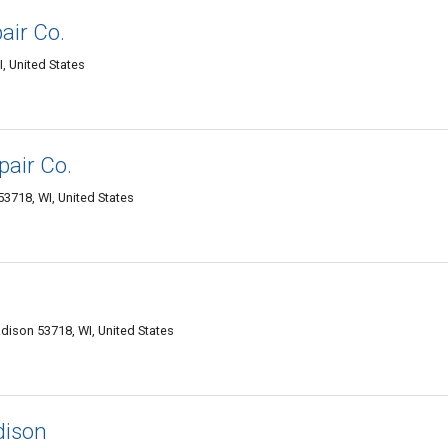
air Co.
I, United States
pair Co.
3718, WI, United States
dison 53718, WI, United States
ison