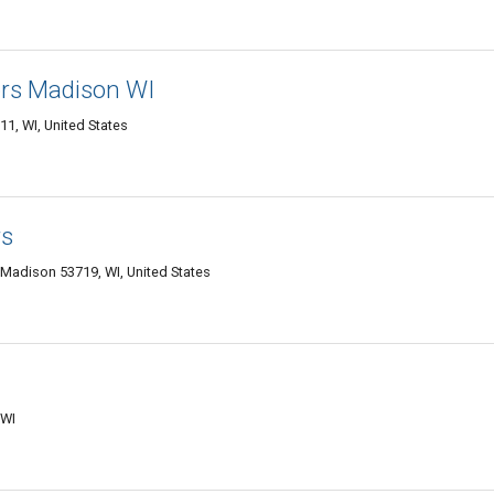
ors Madison WI
1, WI, United States
rs
 Madison 53719, WI, United States
 WI