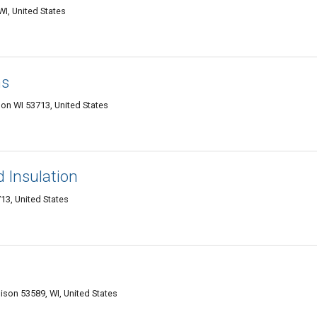
WI, United States
ns
on WI 53713, United States
 Insulation
13, United States
ison 53589, WI, United States