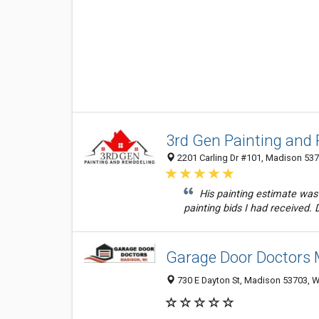
3rd Gen Painting and
2201 Carling Dr #101, Madison 537
His painting estimate was i
painting bids I had received. D
Garage Door Doctors
730 E Dayton St, Madison 53703, WI