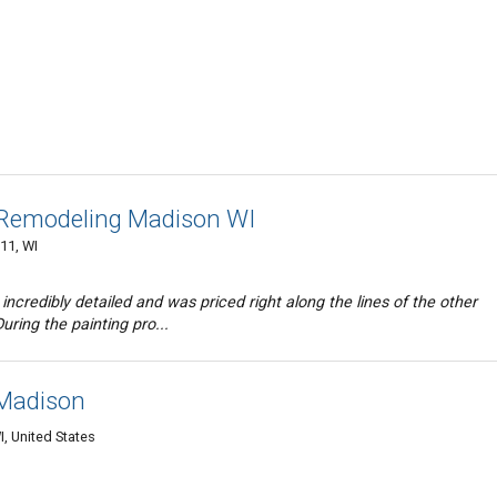
 Remodeling Madison WI
11, WI
ncredibly detailed and was priced right along the lines of the other
uring the painting pro...
 Madison
, United States