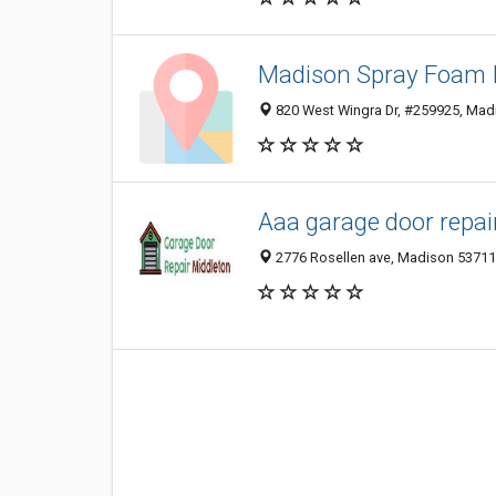
Madison Spray Foam I
820 West Wingra Dr, #259925, Madi
Aaa garage door repai
2776 Rosellen ave, Madison 53711,