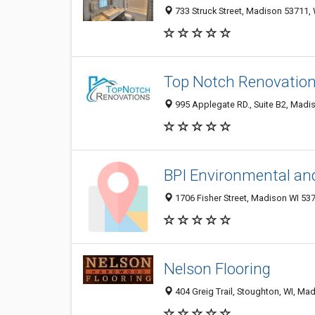
733 Struck Street, Madison 53711, 
Top Notch Renovatio
995 Applegate RD., Suite B2, Madis
BPI Environmental and
1706 Fisher Street, Madison WI 537
Nelson Flooring
404 Greig Trail, Stoughton, WI, Mad