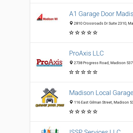
A1 Garage Door Madi
2810 Crossroads Dr Suite 2310, Ma
ProAxis LLC
2738 Progress Road, Madison 53716
Madison Local Garage
116 East Gilman Street, Madison 53
ISSP Services LLC