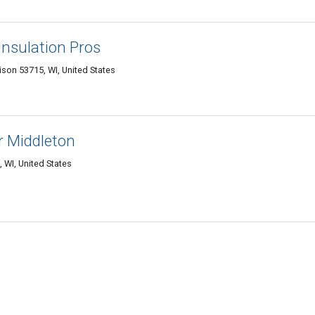
nsulation Pros
son 53715, WI, United States
r Middleton
 WI, United States