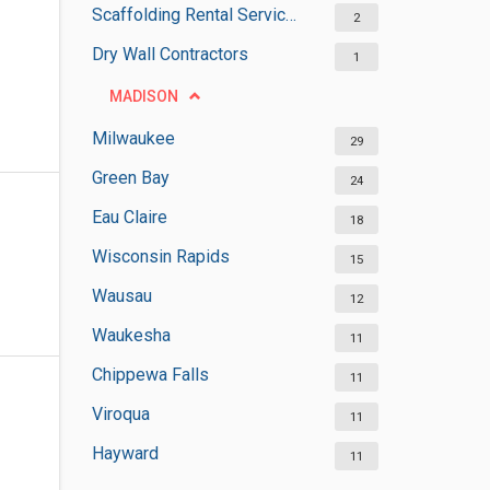
Scaffolding Rental Services
2
Dry Wall Contractors
1
MADISON
Milwaukee
29
Green Bay
24
Eau Claire
18
Wisconsin Rapids
15
Wausau
12
Waukesha
11
Chippewa Falls
11
Viroqua
11
Hayward
11