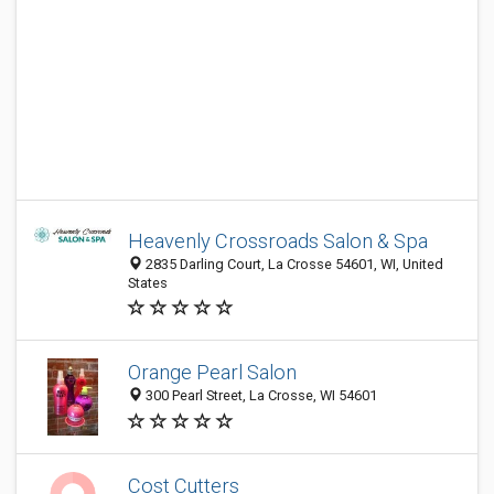
Heavenly Crossroads Salon & Spa
2835 Darling Court, La Crosse 54601, WI, United
States
Orange Pearl Salon
300 Pearl Street, La Crosse, WI 54601
Cost Cutters