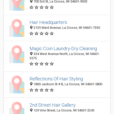
700 3rd St, La Crosse, WI 54601-9303
Hair Headquarters
2135 Ward Avenue, La Crosse, WI 54601-7330
Magic Coin Laundry-Dry Cleaning
334 West Avenue North, La Crosse, WI 54601-
3575
Reflections Of-Hair Styling
1800 Jackson St # B, La Crosse, WI 54601-5800
2nd Street Hair Gallery
129 Vine Street, La Crosse, WI 54601-3243