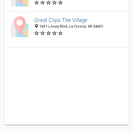
Great Clips The Village
1631 Losey Blvd, La Crosse, WI 54601