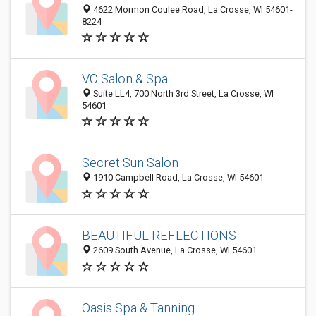
4622 Mormon Coulee Road, La Crosse, WI 54601-
8224
VC Salon & Spa
Suite LL4, 700 North 3rd Street, La Crosse, WI
54601
Secret Sun Salon
1910 Campbell Road, La Crosse, WI 54601
BEAUTIFUL REFLECTIONS
2609 South Avenue, La Crosse, WI 54601
Oasis Spa & Tanning