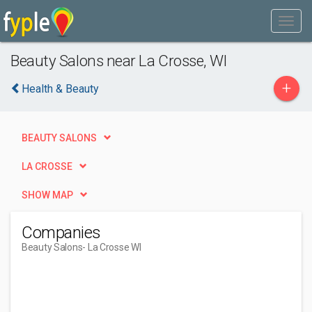
Beauty Salons near La Crosse, WI
+
Health & Beauty
BEAUTY SALONS
LA CROSSE
SHOW MAP
Companies
Beauty Salons
- La Crosse WI