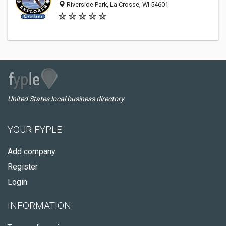
Riverside Park, La Crosse, WI 54601
United States local business directory
YOUR FYPLE
Add company
Register
Login
INFORMATION