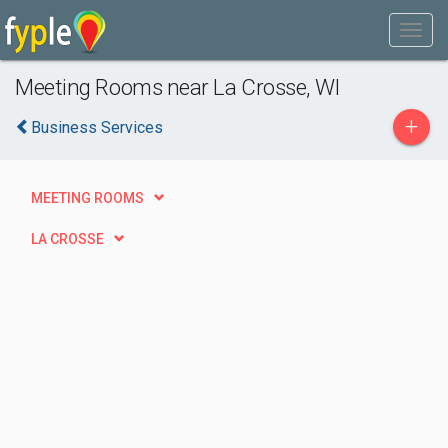
Meeting Rooms near La Crosse, WI
+
Business Services
MEETING ROOMS
LA CROSSE