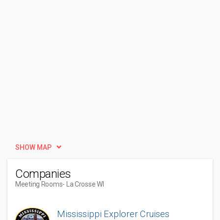
SHOW MAP
Companies
Meeting Rooms
- La Crosse WI
Mississippi Explorer Cruises