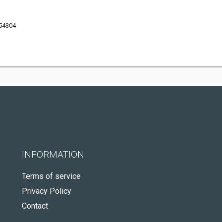
 54304
INFORMATION
Terms of service
Privacy Policy
Contact