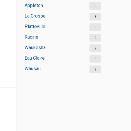
Appleton
3
La Crosse
3
Platteville
3
Racine
2
Waukesha
2
Eau Claire
2
Wausau
2