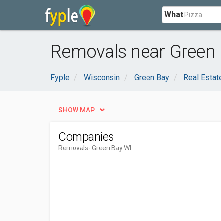
What
Removals near Green 
Fyple
Wisconsin
Green Bay
Real Estat
SHOW MAP
Companies
Removals
- Green Bay WI