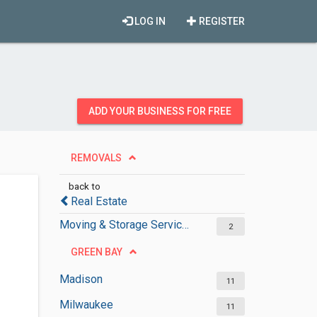
LOG IN
REGISTER
ADD YOUR BUSINESS FOR FREE
REMOVALS
back to
Real Estate
Moving & Storage Services
2
GREEN BAY
Madison
11
Milwaukee
11