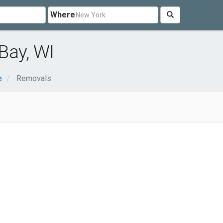
Where
Bay, WI
e
Removals