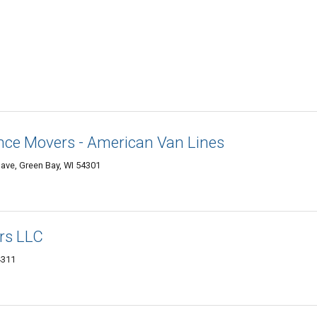
nce Movers - American Van Lines
ave, Green Bay, WI 54301
rs LLC
4311