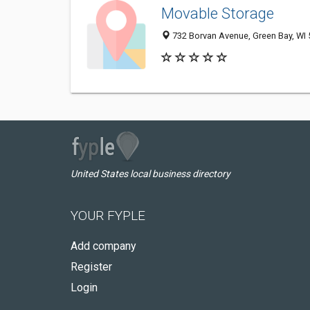
Movable Storage
732 Borvan Avenue, Green Bay, WI
United States local business directory
YOUR FYPLE
Add company
Register
Login