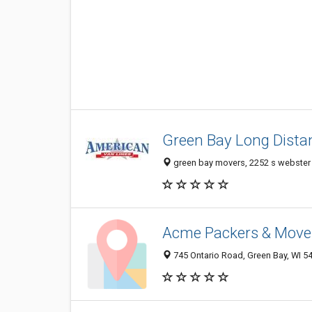
Green Bay Long Dista
green bay movers, 2252 s webster 
Acme Packers & Move
745 Ontario Road, Green Bay, WI 5