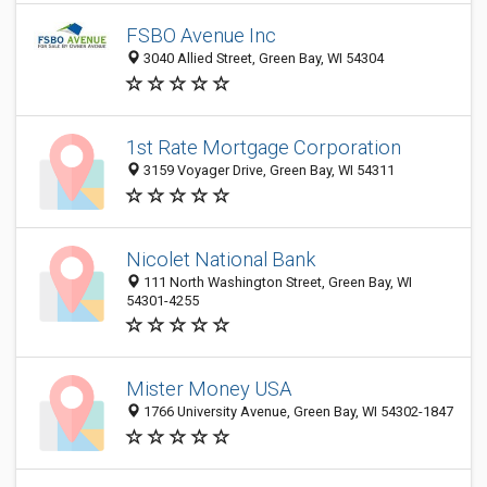
FSBO Avenue Inc
3040 Allied Street, Green Bay, WI 54304
1st Rate Mortgage Corporation
3159 Voyager Drive, Green Bay, WI 54311
Nicolet National Bank
111 North Washington Street, Green Bay, WI
54301-4255
Mister Money USA
1766 University Avenue, Green Bay, WI 54302-1847