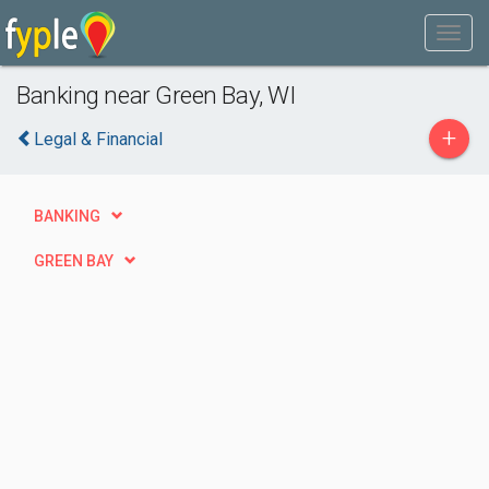
Banking near Green Bay, WI
+
Legal & Financial
BANKING
GREEN BAY