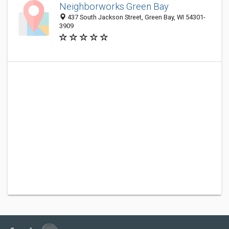
Neighborworks Green Bay
437 South Jackson Street, Green Bay, WI 54301-
3909