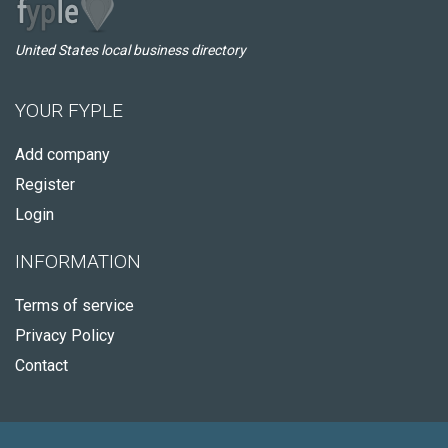
United States local business directory
YOUR FYPLE
Add company
Register
Login
INFORMATION
Terms of service
Privacy Policy
Contact