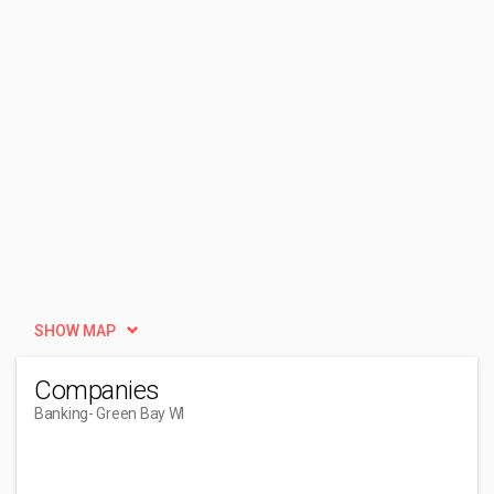
SHOW MAP
Companies
Banking
- Green Bay WI