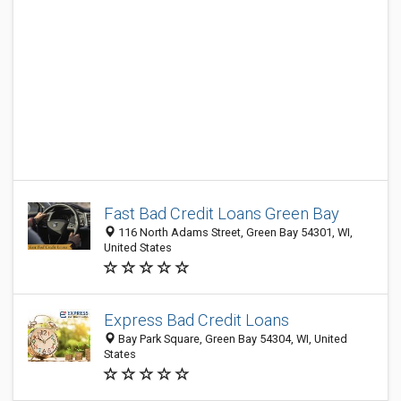
Fast Bad Credit Loans Green Bay
116 North Adams Street, Green Bay 54301, WI,
United States
Express Bad Credit Loans
Bay Park Square, Green Bay 54304, WI, United
States