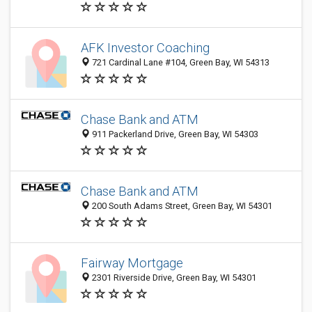
AFK Investor Coaching
721 Cardinal Lane #104, Green Bay, WI 54313
Chase Bank and ATM
911 Packerland Drive, Green Bay, WI 54303
Chase Bank and ATM
200 South Adams Street, Green Bay, WI 54301
Fairway Mortgage
2301 Riverside Drive, Green Bay, WI 54301