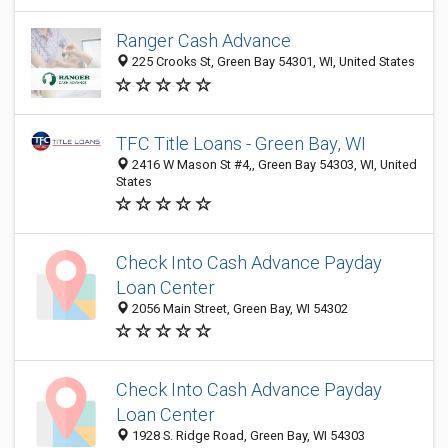
Ranger Cash Advance
225 Crooks St, Green Bay 54301, WI, United States
TFC Title Loans - Green Bay, WI
2416 W Mason St #4,, Green Bay 54303, WI, United
States
Check Into Cash Advance Payday
Loan Center
2056 Main Street, Green Bay, WI 54302
Check Into Cash Advance Payday
Loan Center
1928 S. Ridge Road, Green Bay, WI 54303