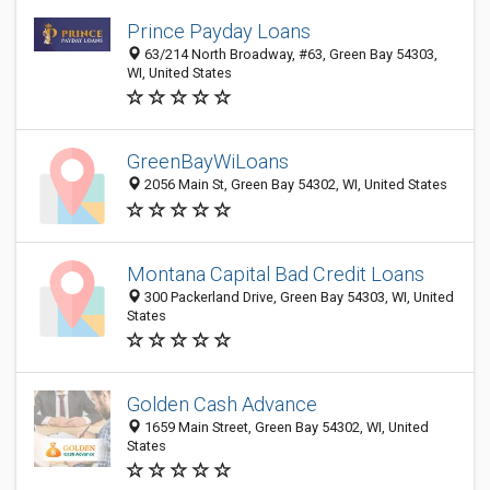
Prince Payday Loans
63/214 North Broadway, #63, Green Bay 54303,
WI, United States
GreenBayWiLoans
2056 Main St, Green Bay 54302, WI, United States
Montana Capital Bad Credit Loans
300 Packerland Drive, Green Bay 54303, WI, United
States
Golden Cash Advance
1659 Main Street, Green Bay 54302, WI, United
States