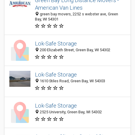
Green Bay Long Distance Movers -
American Van Lines
green bay movers, 2252 s webster ave, Green
Bay, WI 54301
Lok-Safe Storage
200 Elizabeth Street, Green Bay, WI 54302
Lok-Safe Storage
1610 Stiles Road, Green Bay, WI 54303
Lok-Safe Storage
2525 University, Green Bay, WI 54302