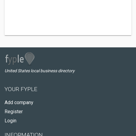
United States local business directory
YOUR FYPLE
Add company
Register
Login
INFORMATION