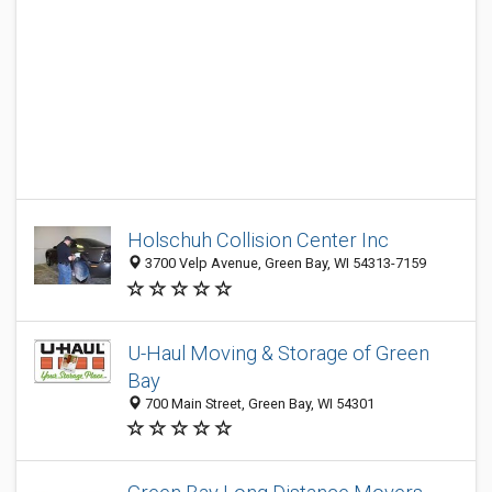
Holschuh Collision Center Inc
3700 Velp Avenue, Green Bay, WI 54313-7159
U-Haul Moving & Storage of Green
Bay
700 Main Street, Green Bay, WI 54301