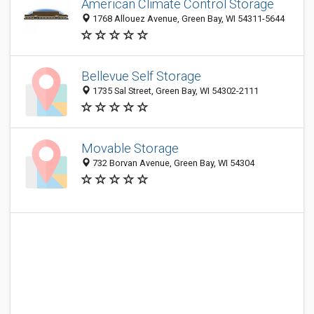
American Climate Control Storage
1768 Allouez Avenue, Green Bay, WI 54311-5644
Bellevue Self Storage
1735 Sal Street, Green Bay, WI 54302-2111
Movable Storage
732 Borvan Avenue, Green Bay, WI 54304