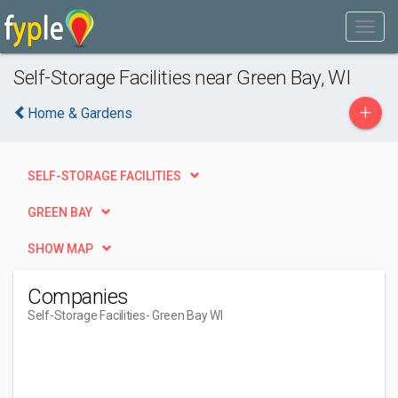
Self-Storage Facilities near Green Bay, WI
+
Home & Gardens
SELF-STORAGE FACILITIES
GREEN BAY
SHOW MAP
Companies
Self-Storage Facilities
- Green Bay WI