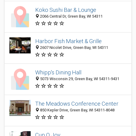
Koko Sushi Bar & Lounge
2066 Central Dr, Green Bay, WI 54311
Harbor Fish Market & Grille
2607 Nicolet Drive, Green Bay, WI 54311
Whipp's Dining Hall
5073 Wisconsin 29, Green Bay, WI 54311-9431
The Meadows Conference Center
850 Kepler Drive, Green Bay, WI 54311-8048
Cup O Joy