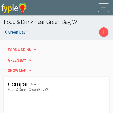
Food & Drink near Green Bay, WI
+
Green Bay
FOOD & DRINK
GREEN BAY
SHOW MAP
Companies
Food & Drink
- Green Bay WI