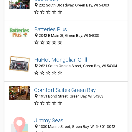
232 South Broadway, Green Bay, WI 54303
Batteries Plus
2042 E Main St, Green Bay, WI 54303
HuHot Mongolian Grill
2621 South Oneida Street, Green Bay, WI 54304
Comfort Suites Green Bay
1951 Bond Street, Green Bay, WI 54303
Jimmy Seas
1330 Marine Street, Green Bay, WI 54301-3042