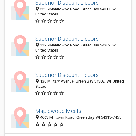
Superior Discount Liquors
2295 Manitowoc Road, Green Bay 54311, WI,
United States
Superior Discount Liquors
2295 Manitowoc Road, Green Bay 54302, WI,
United States
Superior Discount Liquors
130 Military Avenue, Green Bay 54302, WI, United
States
Maplewood Meats
4663 Milltown Road, Green Bay, WI 54313-7465