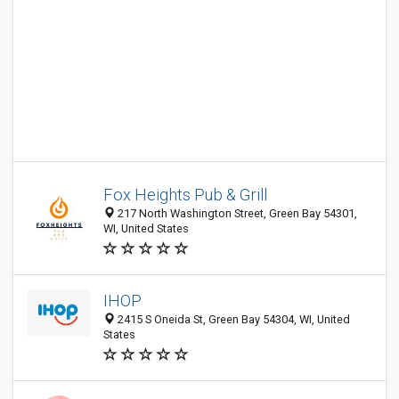
Fox Heights Pub & Grill
217 North Washington Street, Green Bay 54301,
WI, United States
IHOP
2415 S Oneida St, Green Bay 54304, WI, United
States