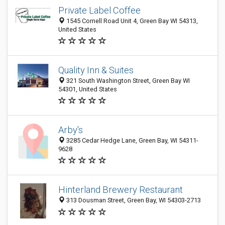
Private Label Coffee
1545 Cornell Road Unit 4, Green Bay WI 54313,
United States
Quality Inn & Suites
321 South Washington Street, Green Bay WI
54301, United States
Arby's
3285 Cedar Hedge Lane, Green Bay, WI 54311-
9628
Hinterland Brewery Restaurant
313 Dousman Street, Green Bay, WI 54303-2713