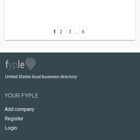
1
2
3
...
6
United States local business directory
YOUR FYPLE
Add company
Register
Login