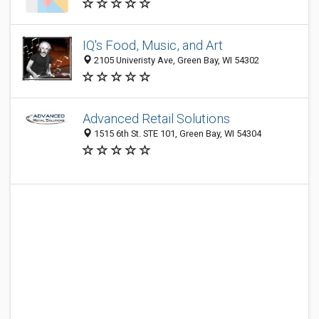
IQ's Food, Music, and Art
2105 Univeristy Ave, Green Bay, WI 54302
Advanced Retail Solutions
1515 6th St. STE 101, Green Bay, WI 54304