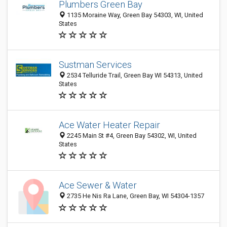
Plumbers Green Bay
1135 Moraine Way, Green Bay 54303, WI, United
States
Sustman Services
2534 Telluride Trail, Green Bay WI 54313, United
States
Ace Water Heater Repair
2245 Main St #4, Green Bay 54302, WI, United
States
Ace Sewer & Water
2735 He Nis Ra Lane, Green Bay, WI 54304-1357