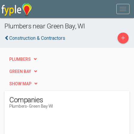
Plumbers near Green Bay, WI
+
Construction & Contractors
PLUMBERS
GREEN BAY
SHOW MAP
Companies
Plumbers
- Green Bay WI