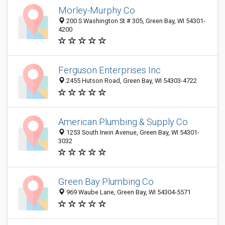
Morley-Murphy Co
200 S Washington St # 305, Green Bay, WI 54301-
4200
Ferguson Enterprises Inc
2455 Hutson Road, Green Bay, WI 54303-4722
American Plumbing & Supply Co
1253 South Irwin Avenue, Green Bay, WI 54301-
3032
Green Bay Plumbing Co
969 Waube Lane, Green Bay, WI 54304-5571