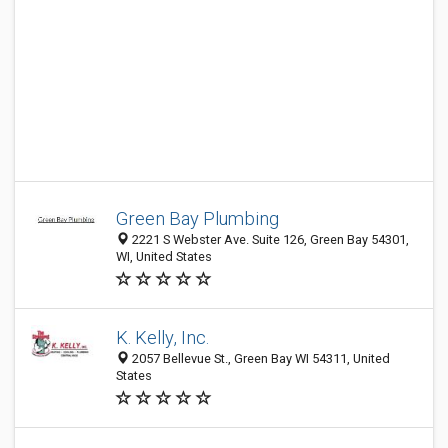
Green Bay Plumbing
2221 S Webster Ave. Suite 126, Green Bay 54301,
WI, United States
K. Kelly, Inc.
2057 Bellevue St., Green Bay WI 54311, United
States