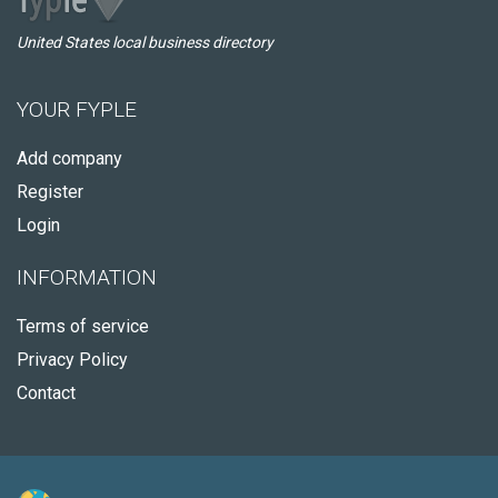
United States local business directory
YOUR FYPLE
Add company
Register
Login
INFORMATION
Terms of service
Privacy Policy
Contact