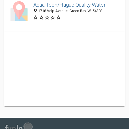
Aqua Tech/Hague Quality Water
1718 Velp Avenue, Green Bay, WI 54303