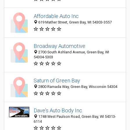
Affordable Auto Inc
619 Mather Street, Green Bay, WI 54303-3557
Broadway Automotive
2700 South Ashland Avenue, Green Bay, WI
54304-5303
Saturn of Green Bay
2800 Ramada Way, Green Bay, Wisconsin 54304
Dave's Auto Body Inc
1748 West Paulson Road, Green Bay, WI 54313-
6114