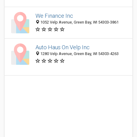
We Finance Inc
1052 Velp Avenue, Green Bay, WI 54303-3861
Auto Haus On Velp Inc
1280 Velp Avenue, Green Bay, WI 54303-4263