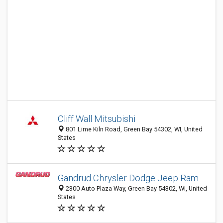
Cliff Wall Mitsubishi
801 Lime Kiln Road, Green Bay 54302, WI, United
States
Gandrud Chrysler Dodge Jeep Ram
2300 Auto Plaza Way, Green Bay 54302, WI, United
States