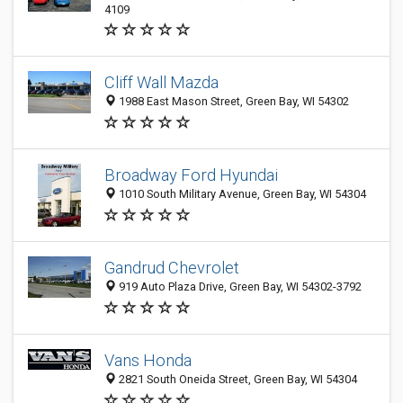
4109
Cliff Wall Mazda
1988 East Mason Street, Green Bay, WI 54302
Broadway Ford Hyundai
1010 South Military Avenue, Green Bay, WI 54304
Gandrud Chevrolet
919 Auto Plaza Drive, Green Bay, WI 54302-3792
Vans Honda
2821 South Oneida Street, Green Bay, WI 54304