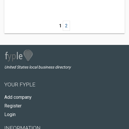
1
2
United States local business directory
YOUR FYPLE
Add company
Register
Login
INFORMATION