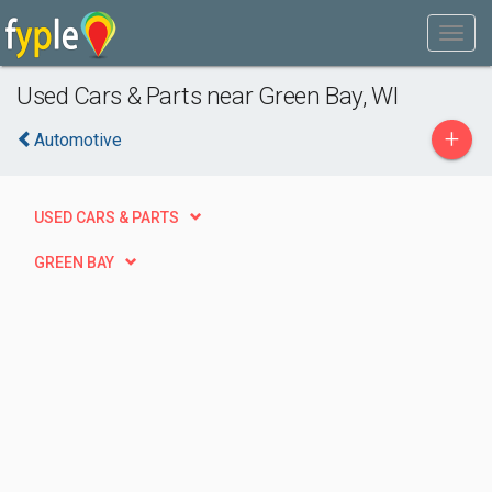
Used Cars & Parts near Green Bay, WI
+
Automotive
USED CARS & PARTS
GREEN BAY