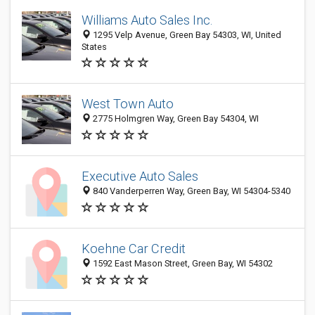
Williams Auto Sales Inc.
1295 Velp Avenue, Green Bay 54303, WI, United
States
West Town Auto
2775 Holmgren Way, Green Bay 54304, WI
Executive Auto Sales
840 Vanderperren Way, Green Bay, WI 54304-5340
Koehne Car Credit
1592 East Mason Street, Green Bay, WI 54302