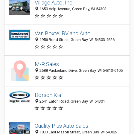
Village Auto, Inc.
1650 Velp Avenue, Green Bay, WI 54303
Van Boxtel RV and Auto
1956 Bond Street, Green Bay, WI 54303-4626
M-R Sales
2688 Packerland Drive, Green Bay, WI 54313-6105
Dorsch Kia
2641 Eaton Road, Green Bay, WI 54301
Quality Plus Auto Sales
1833 East Mason Street, Green Bay, WI 54302-