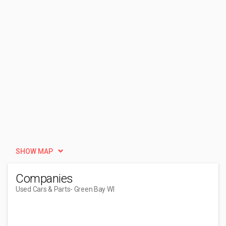
SHOW MAP
Companies
Used Cars & Parts
- Green Bay WI