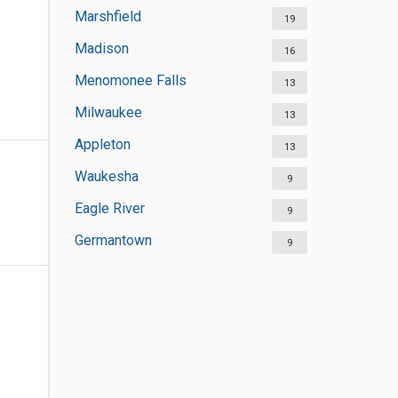
Marshfield
19
Madison
16
Menomonee Falls
13
Milwaukee
13
Appleton
13
Waukesha
9
Eagle River
9
Germantown
9