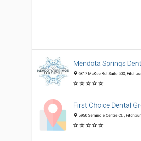
Mendota Springs Dent
6317 McKee Rd, Suite 500, Fitchbur
First Choice Dental Gr
5950 Seminole Centre Ct. , Fitchbur