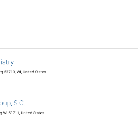
istry
g 53719, WI, United States
oup, S.C.
g WI 53711, United States