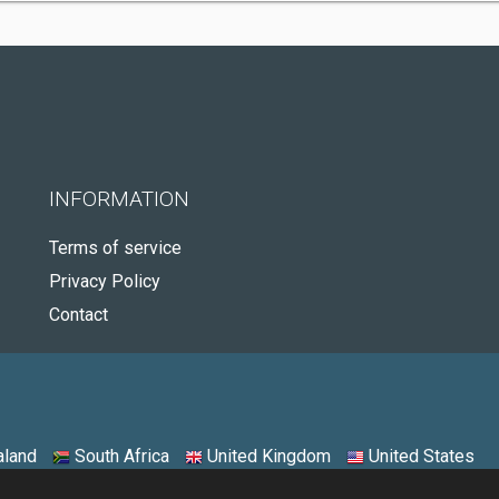
INFORMATION
Terms of service
Privacy Policy
Contact
land
South Africa
United Kingdom
United States