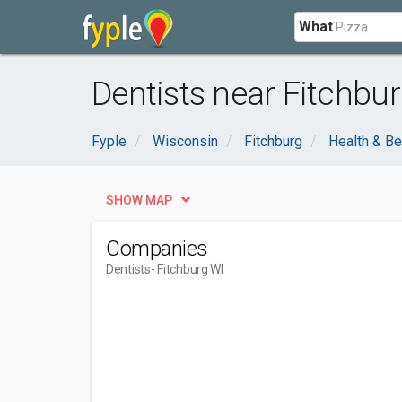
What
Dentists near Fitchbur
Fyple
Wisconsin
Fitchburg
Health & Be
SHOW MAP
Companies
Dentists
- Fitchburg WI