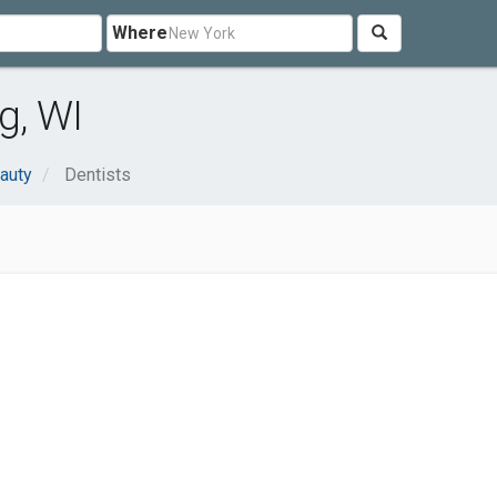
Where
g, WI
auty
Dentists