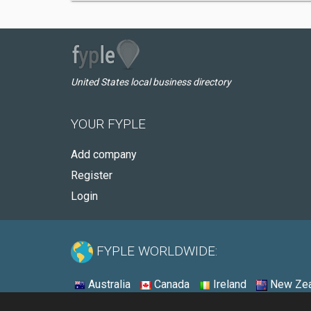
United States local business directory
YOUR FYPLE
Add company
Register
Login
FYPLE WORLDWIDE:
Australia
Canada
Ireland
New Zea