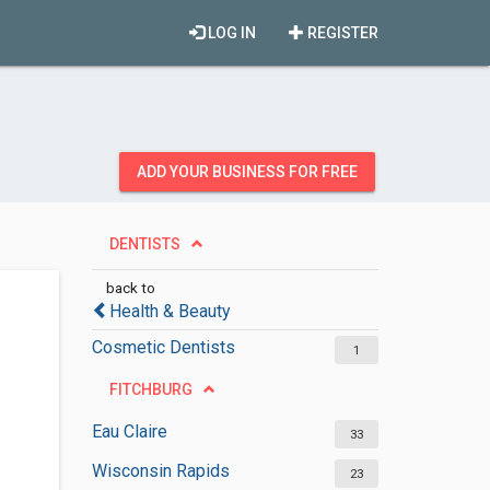
LOG IN
REGISTER
ADD YOUR BUSINESS FOR FREE
DENTISTS
back to
Health & Beauty
Cosmetic Dentists
1
FITCHBURG
Eau Claire
33
Wisconsin Rapids
23