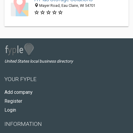
Mayer Road, Eau Claire, WI 54701
United States local business directory
YOUR FYPLE
Add company
Register
Login
INFORMATION