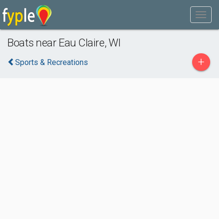
Boats near Eau Claire, WI
+
Sports & Recreations