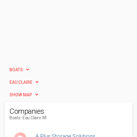
BOATS
EAU CLAIRE
SHOW MAP
Companies
Boats
- Eau Claire WI
A Plus Storage Solutions