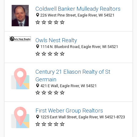
Coldwell Banker Mulleady Realtors
226 West Pine Street, Eagle River, WI 54521
Owls Nest Realty
1114 N. Bluebird Road, Eagle River, WI 54521
Century 21 Eliason Realty of St
Germain
421 E Wall, Eagle River, WI 54521
First Weber Group Realtors
1225 East Wall Street, Eagle River, WI 54521-8723