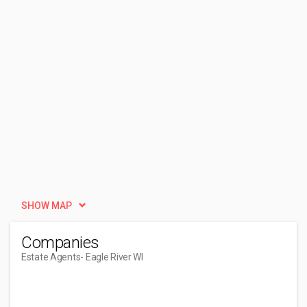
SHOW MAP
Companies
Estate Agents
- Eagle River WI