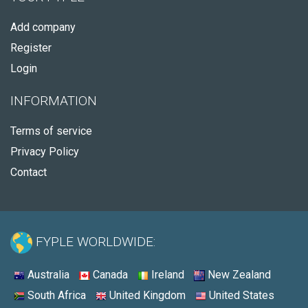
Add company
Register
Login
INFORMATION
Terms of service
Privacy Policy
Contact
FYPLE WORLDWIDE:
Australia
Canada
Ireland
New Zealand
South Africa
United Kingdom
United States