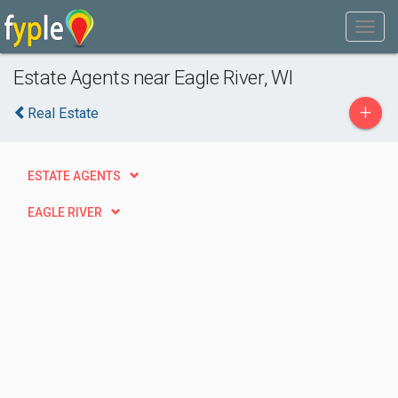
Estate Agents near Eagle River, WI
+
Real Estate
ESTATE AGENTS
EAGLE RIVER