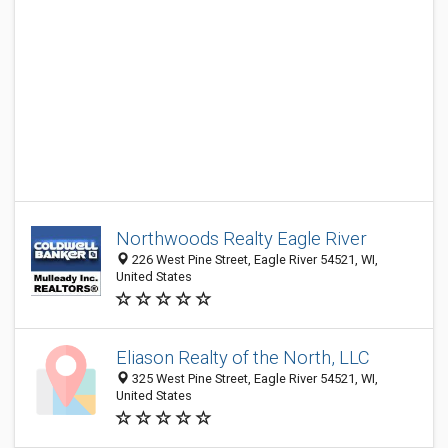
Northwoods Realty Eagle River
226 West Pine Street, Eagle River 54521, WI,
United States
Eliason Realty of the North, LLC
325 West Pine Street, Eagle River 54521, WI,
United States