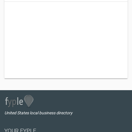
United States local business directory
YOUR FYPLE