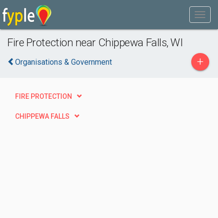
Fire Protection near Chippewa Falls, WI
+
Organisations & Government
FIRE PROTECTION
CHIPPEWA FALLS