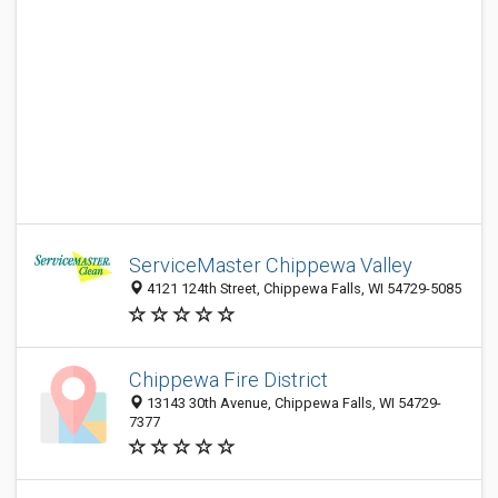
ServiceMaster Chippewa Valley
4121 124th Street, Chippewa Falls, WI 54729-5085
Chippewa Fire District
13143 30th Avenue, Chippewa Falls, WI 54729-
7377