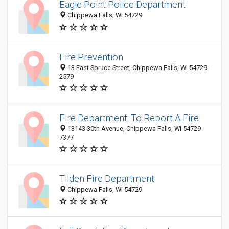
Eagle Point Police Department
Chippewa Falls, WI 54729
Fire Prevention
13 East Spruce Street, Chippewa Falls, WI 54729-
2579
Fire Department: To Report A Fire
13143 30th Avenue, Chippewa Falls, WI 54729-
7377
Tilden Fire Department
Chippewa Falls, WI 54729