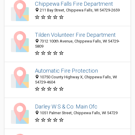
Chippewa Falls Fire Department
211 Bay Street, Chippewa Falls, WI 54729-2659
Tilden Volunteer Fire Department
7312 100th Avenue, Chippewa Falls, WI 54729-
5809
Automatic Fire Protection
10750 County Highway X, Chippewa Falls, WI
54729-4604
Darley W S & Co: Main Ofc
1051 Palmer Street, Chippewa Falls, WI 54729