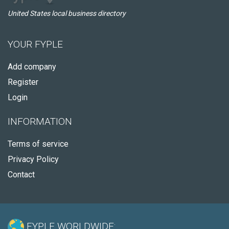
United States local business directory
YOUR FYPLE
Add company
Register
Login
INFORMATION
Terms of service
Privacy Policy
Contact
FYPLE WORLDWIDE: