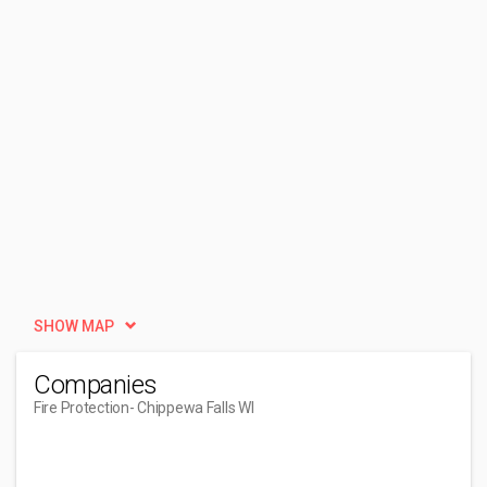
SHOW MAP
Companies
Fire Protection
- Chippewa Falls WI