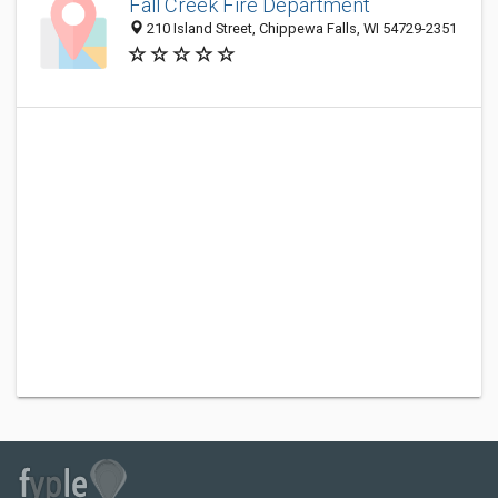
Fall Creek Fire Department
210 Island Street, Chippewa Falls, WI 54729-2351