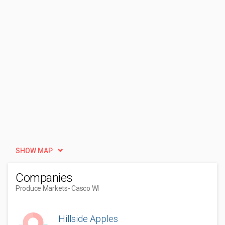
SHOW MAP
Companies
Produce Markets
- Casco WI
Hillside Apples