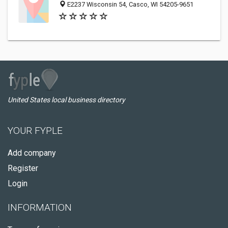
E2237 Wisconsin 54, Casco, WI 54205-9651
United States local business directory
YOUR FYPLE
Add company
Register
Login
INFORMATION