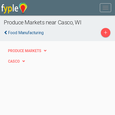
Produce Markets near Casco, WI
+
Food Manufacturing
PRODUCE MARKETS
CASCO