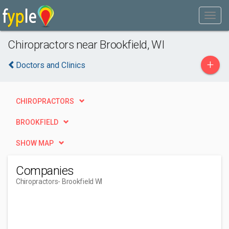
Chiropractors near Brookfield, WI
+
Doctors and Clinics
CHIROPRACTORS
BROOKFIELD
SHOW MAP
Companies
Chiropractors
- Brookfield WI