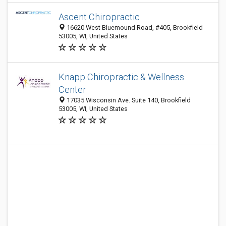
Ascent Chiropractic
16620 West Bluemound Road, #405, Brookfield
53005, WI, United States
Knapp Chiropractic & Wellness
Center
17035 Wisconsin Ave. Suite 140, Brookfield
53005, WI, United States