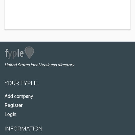
United States local business directory
YOUR FYPLE
Add company
Register
Login
INFORMATION