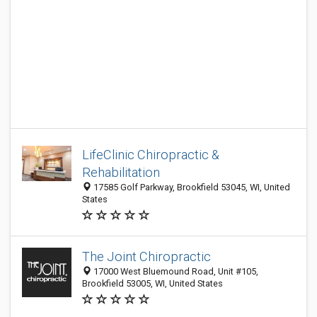
LifeClinic Chiropractic &
Rehabilitation
17585 Golf Parkway, Brookfield 53045, WI, United
States
The Joint Chiropractic
17000 West Bluemound Road, Unit #105,
Brookfield 53005, WI, United States