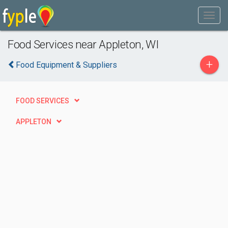
Food Services near Appleton, WI
+
Food Equipment & Suppliers
FOOD SERVICES
APPLETON