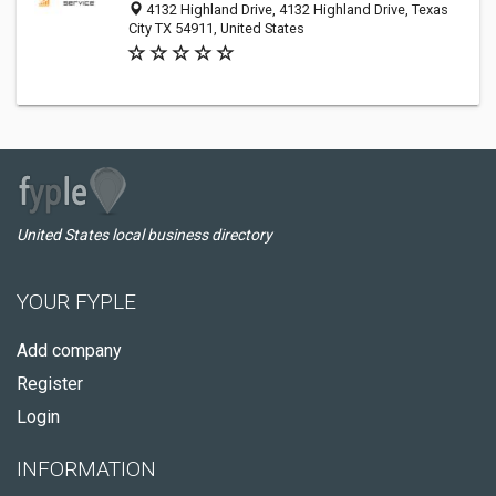
4132 Highland Drive, 4132 Highland Drive, Texas
City TX 54911, United States
United States local business directory
YOUR FYPLE
Add company
Register
Login
INFORMATION