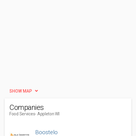
SHOW MAP
Companies
Food Services
- Appleton WI
Boostelo