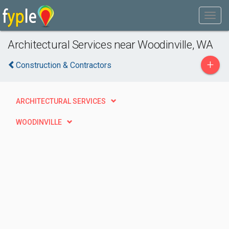
Architectural Services near Woodinville, WA
+
Construction & Contractors
ARCHITECTURAL SERVICES
WOODINVILLE