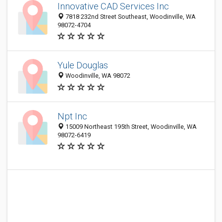
Innovative CAD Services Inc
7818 232nd Street Southeast, Woodinville, WA
98072-4704
Yule Douglas
Woodinville, WA 98072
Npt Inc
15009 Northeast 195th Street, Woodinville, WA
98072-6419