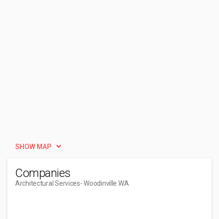
SHOW MAP
Companies
Architectural Services
- Woodinville WA