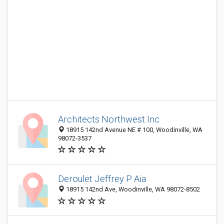
Architects Northwest Inc
18915 142nd Avenue NE # 100, Woodinville, WA
98072-3537
Deroulet Jeffrey P Aia
18915 142nd Ave, Woodinville, WA 98072-8502