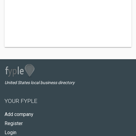
United States local business directory
YOUR FYPLE
Add company
Register
Login