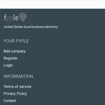
United States local business directory
YOUR FYPLE
Add company
Register
Login
INFORMATION
Terms of service
Privacy Policy
Contact