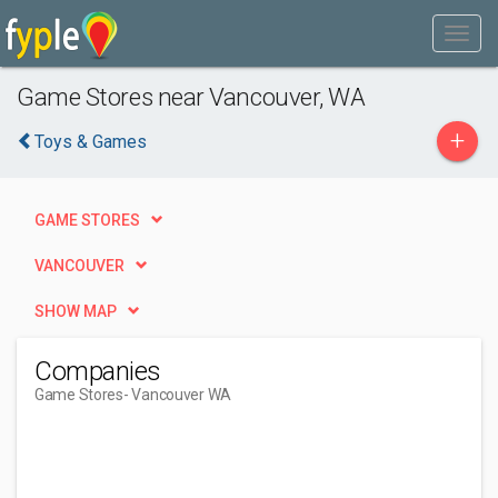
Game Stores near Vancouver, WA
+
Toys & Games
GAME STORES
VANCOUVER
SHOW MAP
Companies
Game Stores
- Vancouver WA