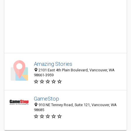
Amazing Stories
2101 East 4th Plain Boulevard, Vancouver, WA
98661-3959
GameStop
910 NE Tenney Road, Suite 121, Vancouver, WA
98685