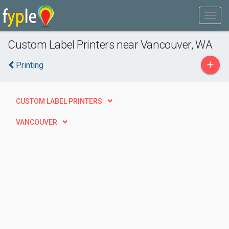
Custom Label Printers near Vancouver, WA
+
Printing
CUSTOM LABEL PRINTERS
VANCOUVER