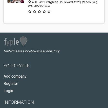
400 East Evergreen Boulevard #220, Vancouver,
WA 98660-3264
United States local business directory
YOUR FYPLE
Add company
Register
Login
INFORMATION