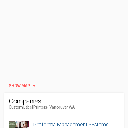
SHOW MAP
Companies
Custom Label Printers
- Vancouver WA
Proforma Management Systems