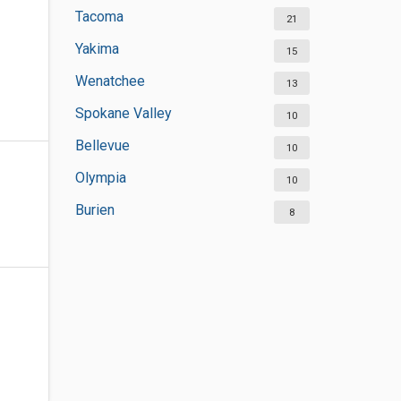
Tacoma
21
Yakima
15
Wenatchee
13
Spokane Valley
10
Bellevue
10
Olympia
10
Burien
8