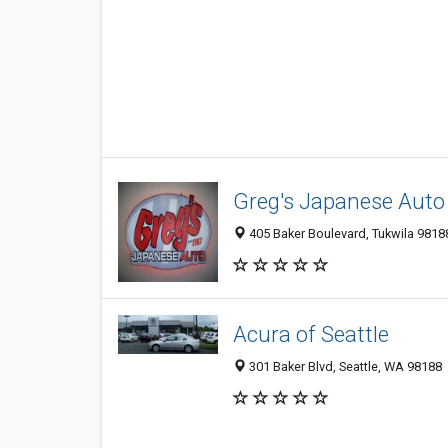
Greg's Japanese Auto
405 Baker Boulevard, Tukwila 98188
Acura of Seattle
301 Baker Blvd, Seattle, WA 98188