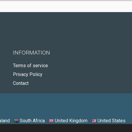
INFORMATION
Terms of service
Privacy Policy
Contact
land
South Africa
United Kingdom
United States