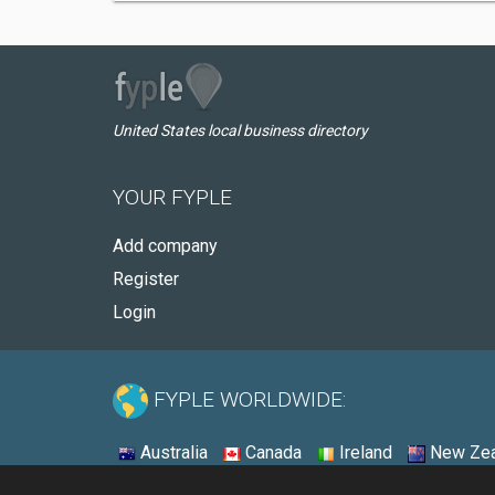
United States local business directory
YOUR FYPLE
Add company
Register
Login
FYPLE WORLDWIDE:
Australia
Canada
Ireland
New Zea