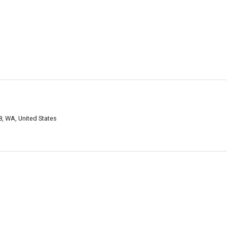
, WA, United States