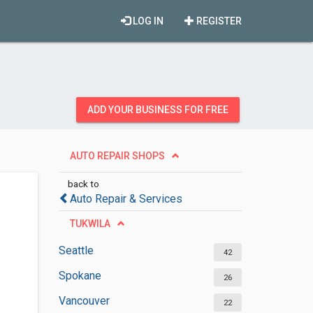
LOG IN
REGISTER
ADD YOUR BUSINESS FOR FREE
AUTO REPAIR SHOPS
back to
Auto Repair & Services
TUKWILA
Seattle
42
Spokane
26
Vancouver
22