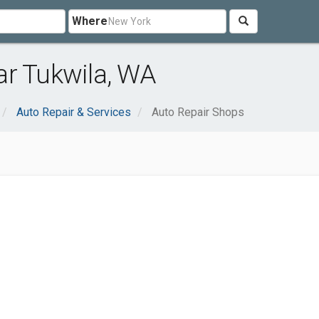
Where
ar Tukwila, WA
Auto Repair & Services
Auto Repair Shops