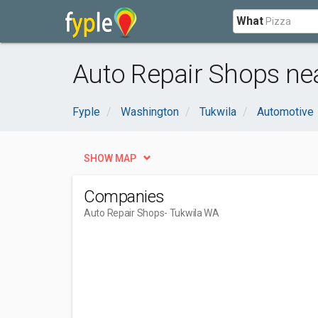
What
Auto Repair Shops ne
Fyple
Washington
Tukwila
Automotive
SHOW MAP
Companies
Auto Repair Shops
- Tukwila WA