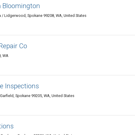
n Bloomington
 / Lidgerwood, Spokane 99208, WA, United States
 Repair Co
8, WA
 Inspections
arfield, Spokane 99205, WA, United States
tions