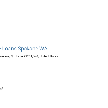
e Loans Spokane WA
okane, Spokane 99201, WA, United States
 WA