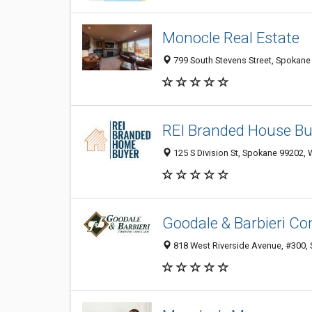
Monocle Real Estate
799 South Stevens Street, Spokane
REI Branded House Bu
125 S Division St, Spokane 99202, 
Goodale & Barbieri C
818 West Riverside Avenue, #300, 