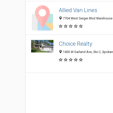
Allied Van Lines
7704 West Geiger Blvd Warehouse 
Choice Realty
1403 W Garland Ave, Ste C, Spokan