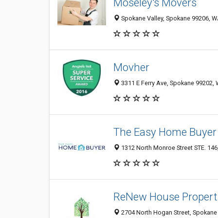
Moseley's Movers
Spokane Valley, Spokane 99206, WA
Movher
3311 E Ferry Ave, Spokane 99202, 
The Easy Home Buyer
1312 North Monroe Street STE. 146
ReNew House Propert
2704 North Hogan Street, Spokane 