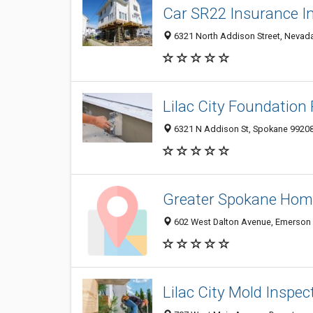
Car SR22 Insurance I
6321 North Addison Street, Nevada
Lilac City Foundation
6321 N Addison St, Spokane 9920
Greater Spokane Home
602 West Dalton Avenue, Emerson G
Lilac City Mold Inspec