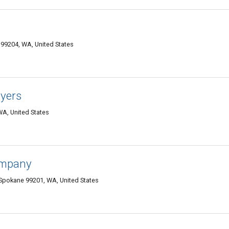
 99204, WA, United States
yers
WA, United States
ompany
Spokane 99201, WA, United States