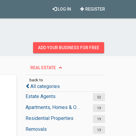
LOG IN
REGISTER
ADD YOUR BUSINESS FOR FREE
REAL ESTATE
back to
All categories
Estate Agents
52
Apartments, Homes & Offices Rental
19
Residential Properties
19
Removals
13