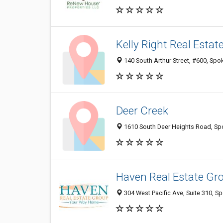
Kelly Right Real Estat
140 South Arthur Street, #600, Spo
Deer Creek
1610 South Deer Heights Road, Sp
Haven Real Estate Gr
304 West Pacific Ave, Suite 310, 