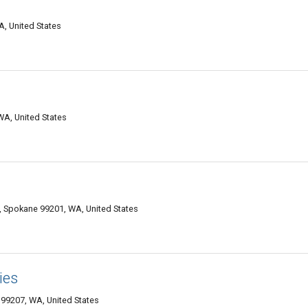
, United States
WA, United States
, Spokane 99201, WA, United States
ies
99207, WA, United States