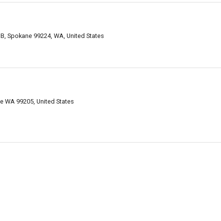
B, Spokane 99224, WA, United States
e WA 99205, United States