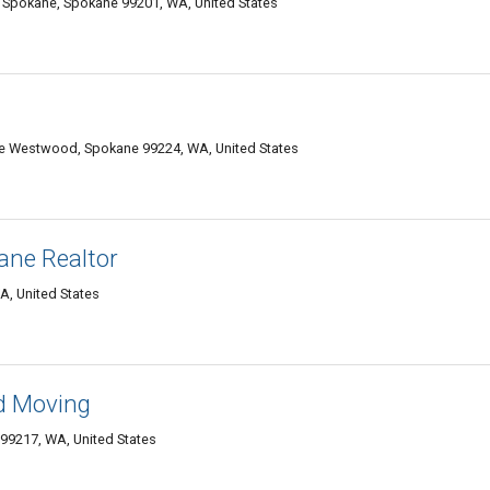
Spokane, Spokane 99201, WA, United States
 Westwood, Spokane 99224, WA, United States
ane Realtor
, United States
d Moving
99217, WA, United States