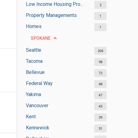
Low Income Housing Programs
2
Property Managements
1
Homes
1
SPOKANE
Seattle
204
Tacoma
98
Bellevue
72
Federal Way
48
Yakima
47
Vancouver
43
Kent
39
Kennewick
31