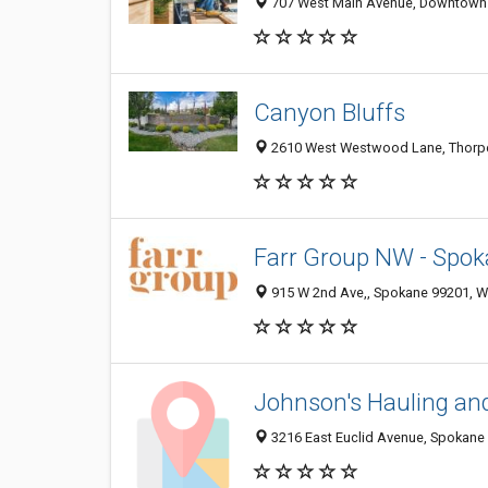
707 West Main Avenue, Downtown 
Canyon Bluffs
2610 West Westwood Lane, Thorpe
Farr Group NW - Spok
915 W 2nd Ave,, Spokane 99201, WA
Johnson's Hauling an
3216 East Euclid Avenue, Spokane 