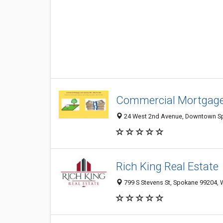
Commercial Mortgag
24 West 2nd Avenue, Downtown Sp
Rich King Real Estate
799 S Stevens St, Spokane 99204,