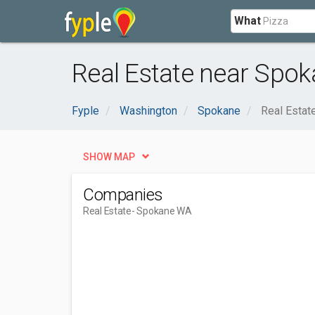
What
Real Estate near Spo
Fyple
Washington
Spokane
Real Estat
SHOW MAP
Companies
Real Estate
- Spokane WA