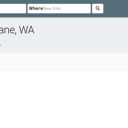
Where
kane, WA
e