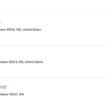
e
kane 99202, WA, United States
okane 99224, WA, United States
oup
Spokane 99201, WA