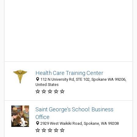
Health Care Training Center
112 N University Rd, STE 102, Spokane WA 99206,
United States
Saint George's School: Business
Office
2929 West Waikiki Road, Spokane, WA 99208