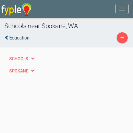
Schools near Spokane, WA
+
Education
SCHOOLS
SPOKANE