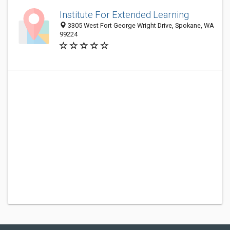
Institute For Extended Learning
3305 West Fort George Wright Drive, Spokane, WA
99224