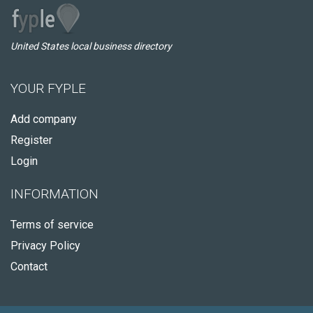
United States local business directory
YOUR FYPLE
Add company
Register
Login
INFORMATION
Terms of service
Privacy Policy
Contact