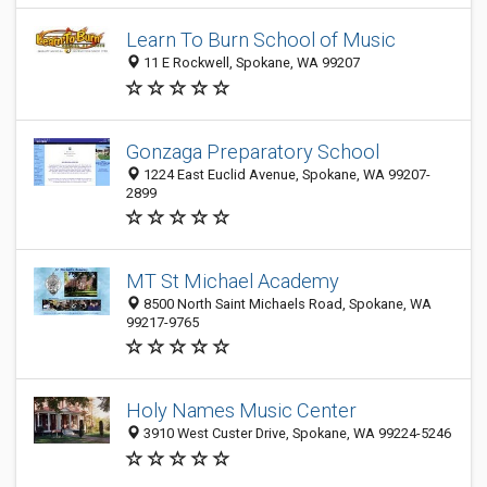
Learn To Burn School of Music
11 E Rockwell, Spokane, WA 99207
Gonzaga Preparatory School
1224 East Euclid Avenue, Spokane, WA 99207-
2899
MT St Michael Academy
8500 North Saint Michaels Road, Spokane, WA
99217-9765
Holy Names Music Center
3910 West Custer Drive, Spokane, WA 99224-5246