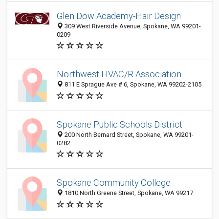
Glen Dow Academy-Hair Design
309 West Riverside Avenue, Spokane, WA 99201-
0209
Northwest HVAC/R Association
811 E Sprague Ave # 6, Spokane, WA 99202-2105
Spokane Public Schools District
200 North Bernard Street, Spokane, WA 99201-
0282
Spokane Community College
1810 North Greene Street, Spokane, WA 99217