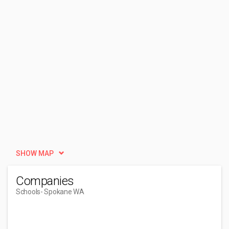
SHOW MAP
Companies
Schools
- Spokane WA