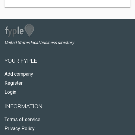
United States local business directory
YOUR FYPLE
Add company
Register
Login
INFORMATION
Terms of service
Privacy Policy