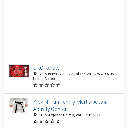
UKO Karate
321 N Pines, Suite C, Spokane Valley WA 99206,
United States
Kick N' Fun Family Martial Arts &
Activity Center
101 N Argonne Rd # C, WA 99212-2833