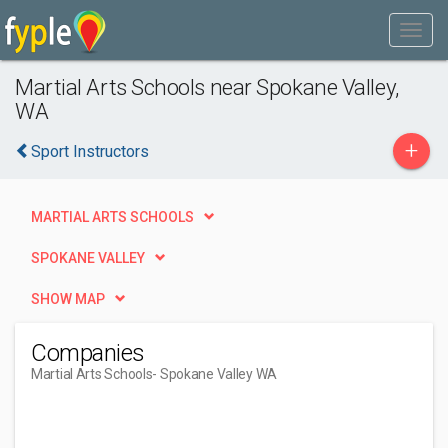
Martial Arts Schools near Spokane Valley,
WA
+
Sport Instructors
MARTIAL ARTS SCHOOLS
SPOKANE VALLEY
SHOW MAP
Companies
Martial Arts Schools
- Spokane Valley WA