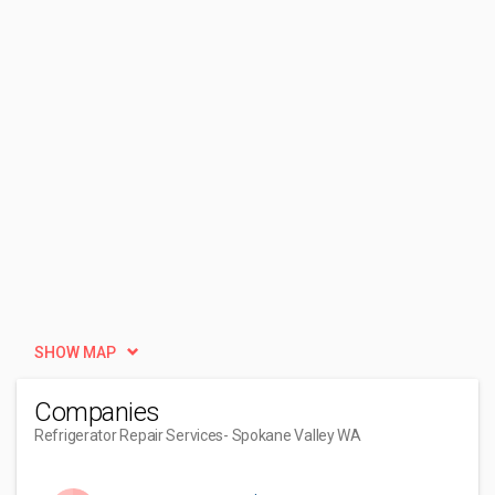
SHOW MAP
Companies
Refrigerator Repair Services
- Spokane Valley WA