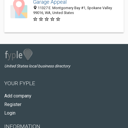
Garage Appeal
11327 E. Montgomery Bay #1, Spokane Valley
99016, WA, United States
United States local business directory
YOUR FYPLE
Add company
Register
Login
INFORMATION