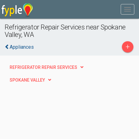
Refrigerator Repair Services near Spokane
Valley, WA
+
Appliances
REFRIGERATOR REPAIR SERVICES
SPOKANE VALLEY