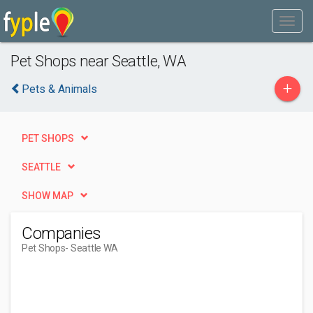
Pet Shops near Seattle, WA
+
Pets & Animals
PET SHOPS
SEATTLE
SHOW MAP
Companies
Pet Shops
- Seattle WA