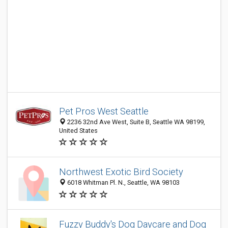
Pet Pros West Seattle
2236 32nd Ave West, Suite B, Seattle WA 98199,
United States
Northwest Exotic Bird Society
6018 Whitman Pl. N., Seattle, WA 98103
Fuzzy Buddy's Dog Daycare and Dog