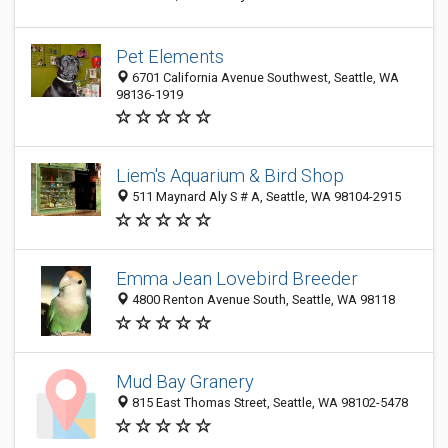
Pet Elements
6701 California Avenue Southwest, Seattle, WA
98136-1919
Liem's Aquarium & Bird Shop
511 Maynard Aly S # A, Seattle, WA 98104-2915
Emma Jean Lovebird Breeder
4800 Renton Avenue South, Seattle, WA 98118
Mud Bay Granery
815 East Thomas Street, Seattle, WA 98102-5478