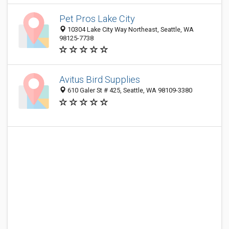
Pet Pros Lake City
10304 Lake City Way Northeast, Seattle, WA
98125-7738
Avitus Bird Supplies
610 Galer St # 425, Seattle, WA 98109-3380