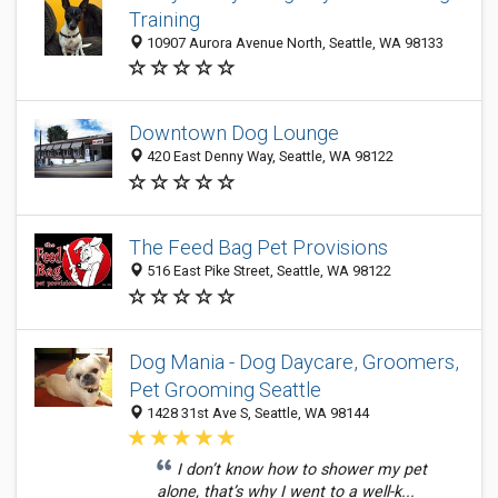
Training
10907 Aurora Avenue North, Seattle, WA 98133
Downtown Dog Lounge
420 East Denny Way, Seattle, WA 98122
The Feed Bag Pet Provisions
516 East Pike Street, Seattle, WA 98122
Dog Mania - Dog Daycare, Groomers,
Pet Grooming Seattle
1428 31st Ave S, Seattle, WA 98144
I don’t know how to shower my pet
alone, that’s why I went to a well-k...