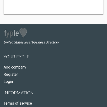
United States local business directory
YOUR FYPLE
Add company
Register
Login
INFORMATION
Terms of service