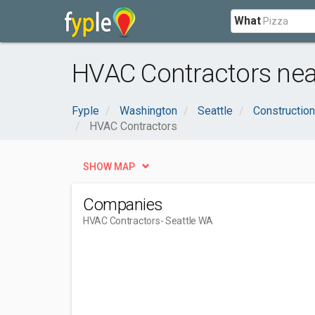
What
HVAC Contractors nea
Fyple
Washington
Seattle
Construction
HVAC Contractors
SHOW MAP
Companies
HVAC Contractors
- Seattle WA