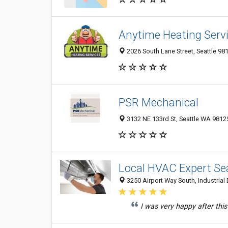
Anytime Heating Servi
2026 South Lane Street, Seattle 98
PSR Mechanical
3132 NE 133rd St, Seattle WA 98125
Local HVAC Expert Sea
3250 Airport Way South, Industrial D
I was very happy after this