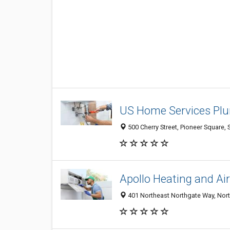
US Home Services Plu
500 Cherry Street, Pioneer Square, 
Apollo Heating and Ai
401 Northeast Northgate Way, North