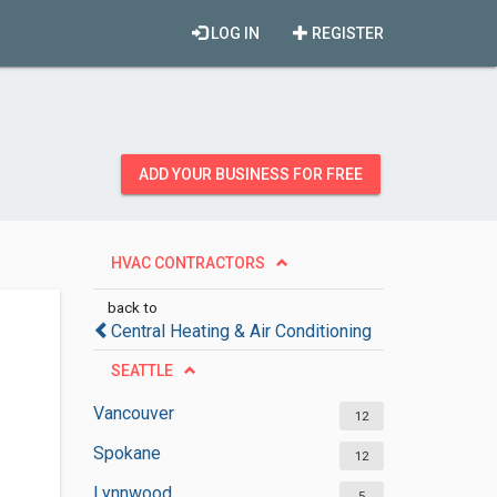
LOG IN
REGISTER
ADD YOUR BUSINESS FOR FREE
HVAC CONTRACTORS
back to
Central Heating & Air Conditioning
SEATTLE
Vancouver
12
Spokane
12
Lynnwood
5