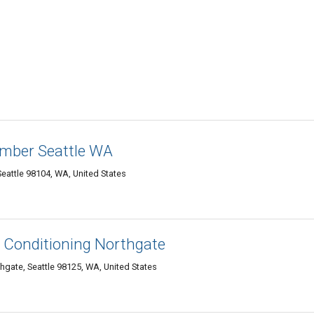
mber Seattle WA
Seattle 98104, WA, United States
r Conditioning Northgate
gate, Seattle 98125, WA, United States