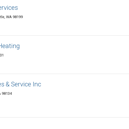
rvices
tle, WA 98199
Heating
101
s & Service Inc
A 98134