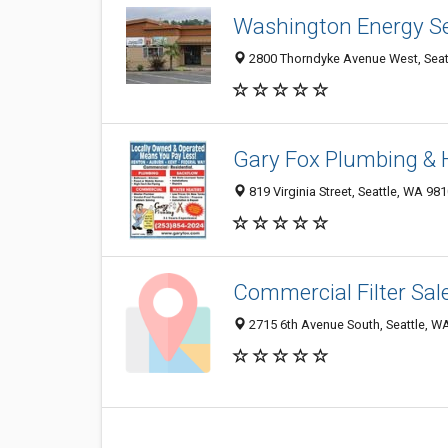
Washington Energy Se
2800 Thorndyke Avenue West, Seat
Gary Fox Plumbing & 
819 Virginia Street, Seattle, WA 98
Commercial Filter Sale
2715 6th Avenue South, Seattle, W