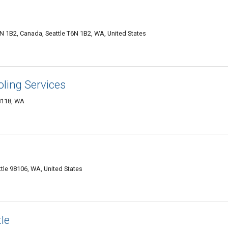
1B2, Canada, Seattle T6N 1B2, WA, United States
ling Services
8118, WA
tle 98106, WA, United States
le