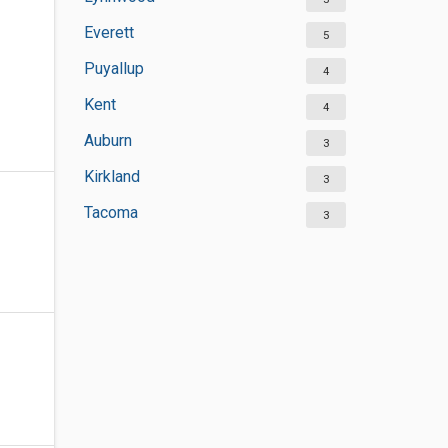
Everett
5
Puyallup
4
Kent
4
Auburn
3
Kirkland
3
Tacoma
3