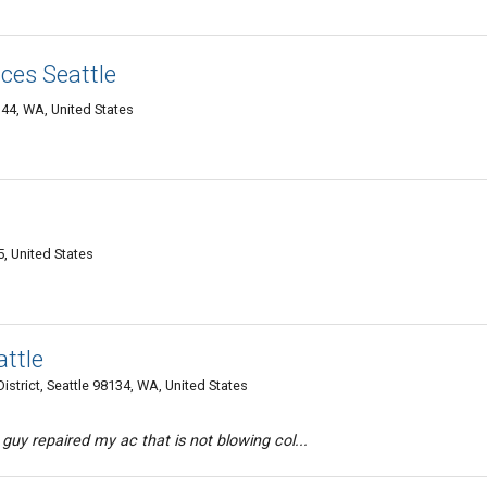
ces Seattle
144, WA, United States
, United States
ttle
istrict, Seattle 98134, WA, United States
 guy repaired my ac that is not blowing col...