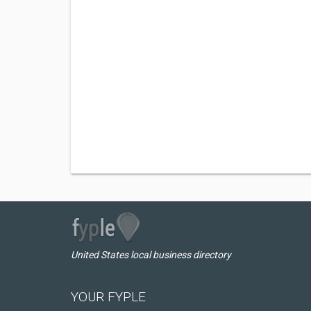
United States local business directory
YOUR FYPLE