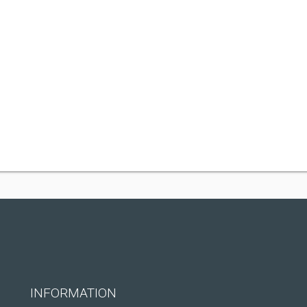
INFORMATION