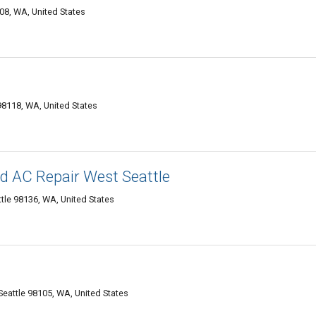
08, WA, United States
98118, WA, United States
d AC Repair West Seattle
le 98136, WA, United States
Seattle 98105, WA, United States