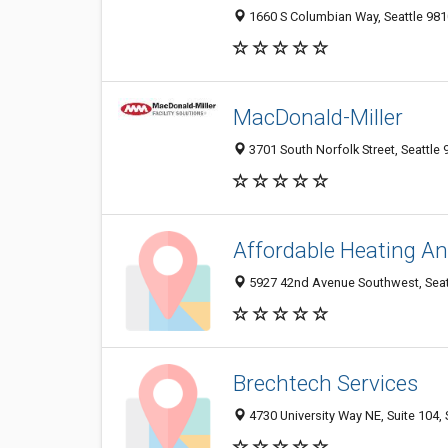
1660 S Columbian Way, Seattle 981
MacDonald-Miller
3701 South Norfolk Street, Seattle 
Affordable Heating An
5927 42nd Avenue Southwest, Seatt
Brechtech Services
4730 University Way NE, Suite 104, 