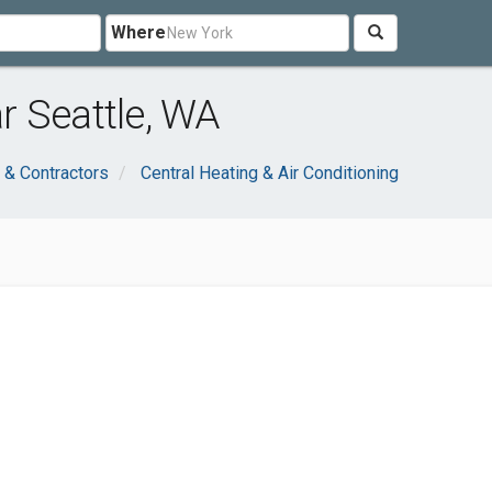
Where
r Seattle, WA
 & Contractors
Central Heating & Air Conditioning