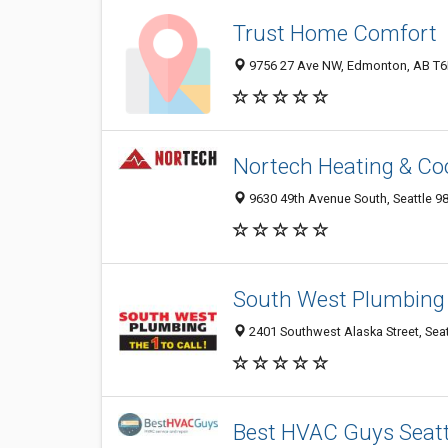
Trust Home Comfort
9756 27 Ave NW, Edmonton, AB T6N 
Nortech Heating & Coo
9630 49th Avenue South, Seattle 9
South West Plumbing
2401 Southwest Alaska Street, Seat
Best HVAC Guys Seatt