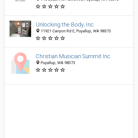
Unlocking the Body, Inc.
11921 Canyon Rd E, Puyallup, WA 98373
Christian Musician Summit Inc
Puyallup, WA 98373