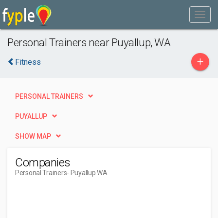
Personal Trainers near Puyallup, WA
+
Fitness
PERSONAL TRAINERS
PUYALLUP
SHOW MAP
Companies
Personal Trainers
- Puyallup WA