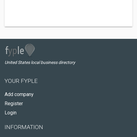
United States local business directory
YOUR FYPLE
Add company
Register
Login
INFORMATION