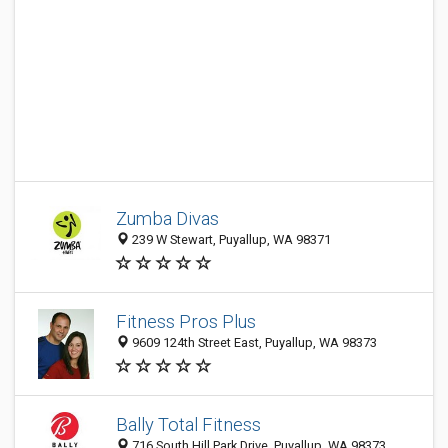
Zumba Divas
239 W Stewart, Puyallup, WA 98371
Fitness Pros Plus
9609 124th Street East, Puyallup, WA 98373
Bally Total Fitness
716 South Hill Park Drive, Puyallup, WA 98373