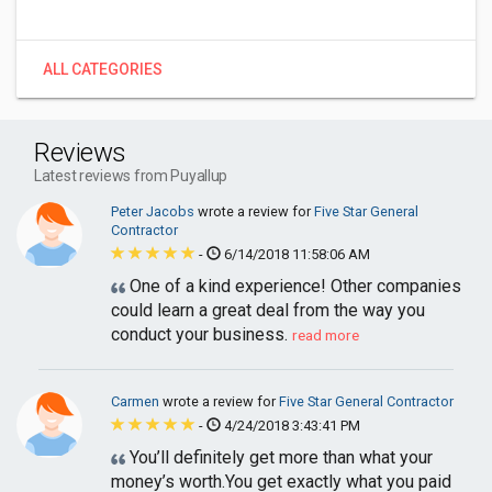
ALL CATEGORIES
Reviews
Latest reviews from Puyallup
Peter Jacobs
wrote a review for
Five Star General
Contractor
-
6/14/2018 11:58:06 AM
One of a kind experience! Other companies
could learn a great deal from the way you
conduct your business.
read more
Carmen
wrote a review for
Five Star General Contractor
-
4/24/2018 3:43:41 PM
You’ll definitely get more than what your
money’s worth.You get exactly what you paid