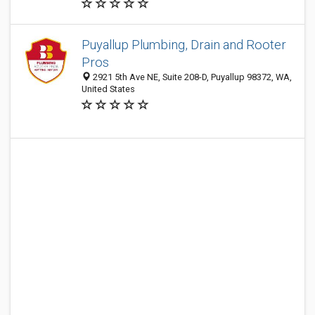
Puyallup Plumbing, Drain and Rooter
Pros
2921 5th Ave NE, Suite 208-D, Puyallup 98372, WA,
United States