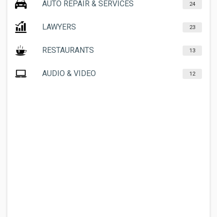
AUTO REPAIR & SERVICES
24
LAWYERS
23
RESTAURANTS
13
AUDIO & VIDEO
12