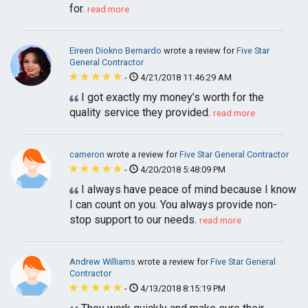
for.
read more
Eireen Diokno Bernardo
wrote a review for
Five Star
General Contractor
-
4/21/2018 11:46:29 AM
I got exactly my money’s worth for the
quality service they provided.
read more
cameron
wrote a review for
Five Star General Contractor
-
4/20/2018 5:48:09 PM
I always have peace of mind because I know
I can count on you. You always provide non-
stop support to our needs.
read more
Andrew Williams
wrote a review for
Five Star General
Contractor
-
4/13/2018 8:15:19 PM