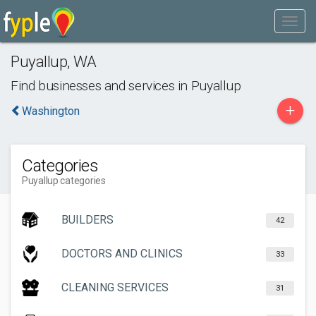
Puyallup
,
WA
Find businesses and services in
Puyallup
+
Washington
Categories
Puyallup categories
BUILDERS
42
DOCTORS AND CLINICS
33
CLEANING SERVICES
31