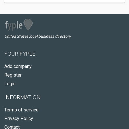
United States local business directory
YOUR FYPLE
Add company
Register
Login
INFORMATION
Terms of service
Privacy Policy
Contact