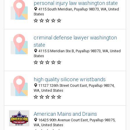
personal injury law washington state
4115 South Meridian, Puyallup 98373, WA, United
States
criminal defense lawyer washington
state
4115 S Meridian Ste B, Puyallup 98373, WA, United
States
high quality silicone wristbands
11127 126th Street Court East, Puyallup 98374,
WA, United States
American Mains and Drains
16425 90th Avenue Court East, Puyallup 98375,
WA, United States