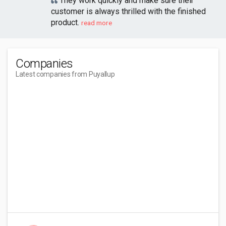
They work quickly and make sure their
customer is always thrilled with the finished
product.
read more
Companies
Latest companies from Puyallup