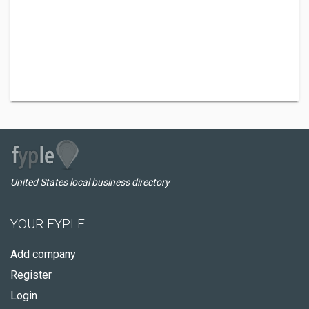
United States local business directory
YOUR FYPLE
Add company
Register
Login