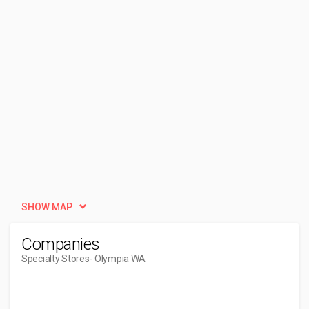
SHOW MAP
Companies
Specialty Stores
- Olympia WA