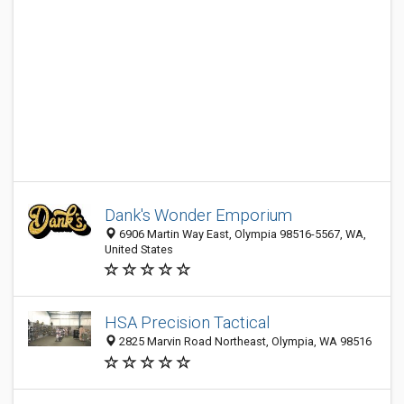
Dank's Wonder Emporium
6906 Martin Way East, Olympia 98516-5567, WA,
United States
HSA Precision Tactical
2825 Marvin Road Northeast, Olympia, WA 98516