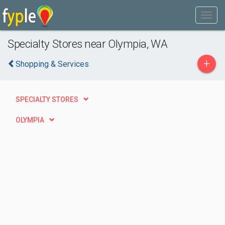
Specialty Stores near Olympia, WA
+
Shopping & Services
SPECIALTY STORES
OLYMPIA