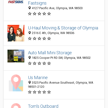
Fastsigns
4127 Pacific Ave, Olympia, WA 98503
U-Haul Moving & Storage of Olympia
2516 E 4th, Olympia, WA 98506
Auto Mall Mini Storage
1825 Cooper Pt RD SW, Olympia, WA 98502
Us Marine
3525 Pacific Avenue Southeast, Olympia, WA
98501-2120
Tom's Outboard