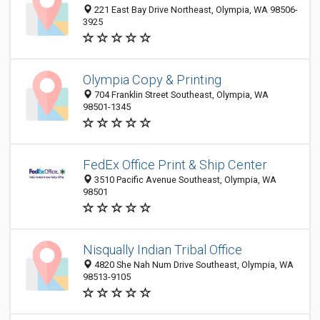
221 East Bay Drive Northeast, Olympia, WA 98506-
3925
Olympia Copy & Printing
704 Franklin Street Southeast, Olympia, WA
98501-1345
FedEx Office Print & Ship Center
3510 Pacific Avenue Southeast, Olympia, WA
98501
Nisqually Indian Tribal Office
4820 She Nah Num Drive Southeast, Olympia, WA
98513-9105