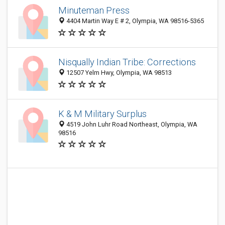
Minuteman Press
4404 Martin Way E # 2, Olympia, WA 98516-5365
Nisqually Indian Tribe: Corrections
12507 Yelm Hwy, Olympia, WA 98513
K & M Military Surplus
4519 John Luhr Road Northeast, Olympia, WA
98516