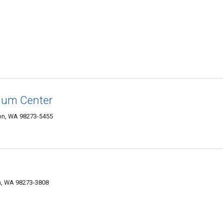
uum Center
on, WA 98273-5455
on, WA 98273-3808