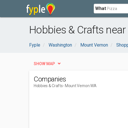
What
Hobbies & Crafts nea
Fyple
Washington
Mount Vernon
Shopp
SHOW MAP
Companies
Hobbies & Crafts
- Mount Vernon WA