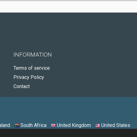
INFORMATION
Terms of service
Privacy Policy
Contact
land
South Africa
United Kingdom
United States