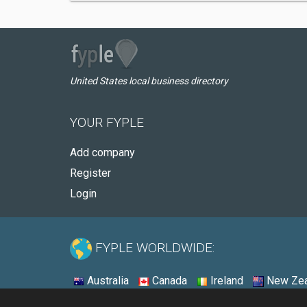
United States local business directory
YOUR FYPLE
Add company
Register
Login
FYPLE WORLDWIDE:
Australia
Canada
Ireland
New Zea