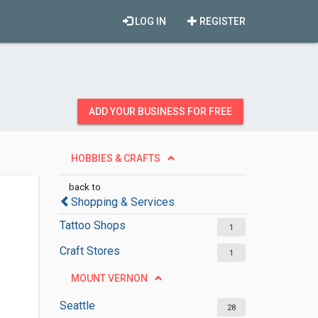
LOG IN
REGISTER
ADD YOUR BUSINESS FOR FREE
HOBBIES & CRAFTS
back to
Shopping & Services
Tattoo Shops
1
Craft Stores
1
MOUNT VERNON
Seattle
28