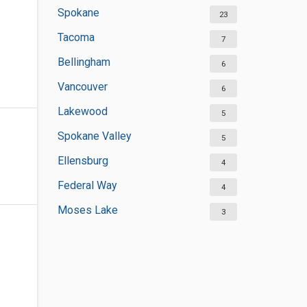
Spokane
23
Tacoma
7
Bellingham
6
Vancouver
6
Lakewood
5
Spokane Valley
5
Ellensburg
4
Federal Way
4
Moses Lake
3