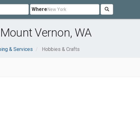
Where
r Mount Vernon, WA
ing & Services
Hobbies & Crafts