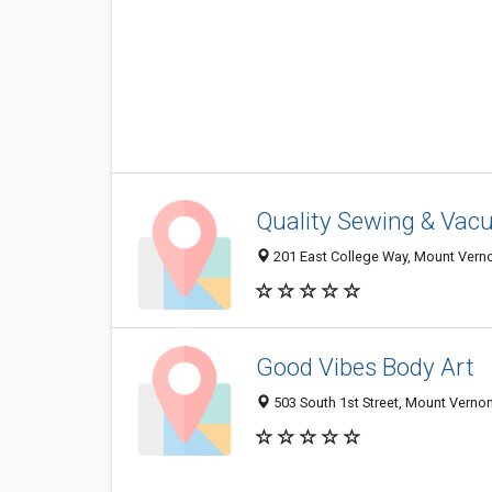
Quality Sewing & Vac
201 East College Way, Mount Vern
Good Vibes Body Art
503 South 1st Street, Mount Vern