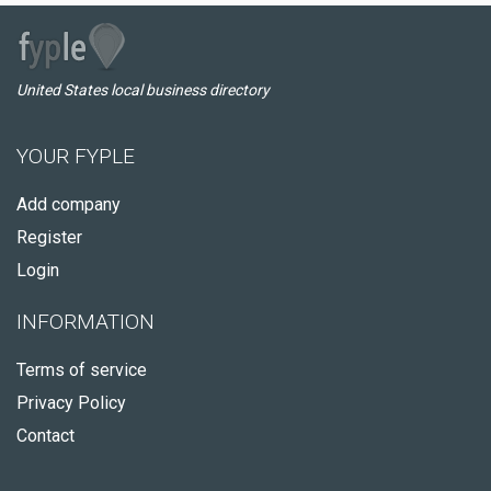
United States local business directory
YOUR FYPLE
Add company
Register
Login
INFORMATION
Terms of service
Privacy Policy
Contact