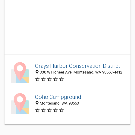
Grays Harbor Conservation District
330 W Pioneer Ave, Montesano, WA 98563-4412
Coho Campground
Montesano, WA 98563