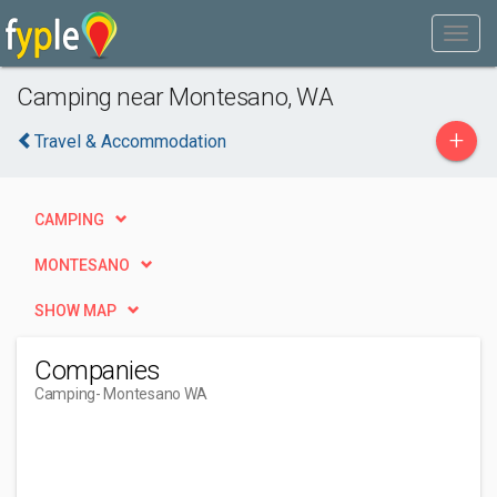
Camping near Montesano, WA
+
Travel & Accommodation
CAMPING
MONTESANO
SHOW MAP
Companies
Camping
- Montesano WA