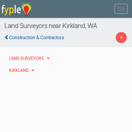
Land Surveyors near Kirkland, WA
+
Construction & Contractors
LAND SURVEYORS
KIRKLAND