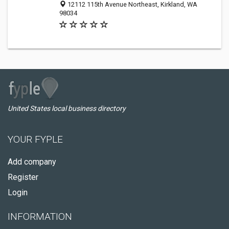
12112 115th Avenue Northeast, Kirkland, WA
98034
United States local business directory
YOUR FYPLE
Add company
Register
Login
INFORMATION