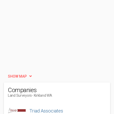
SHOW MAP
Companies
Land Surveyors
- Kirkland WA
Triad Associates