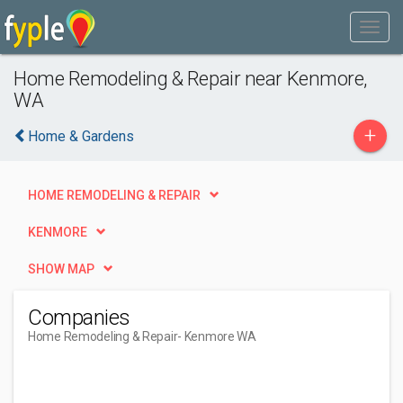
Home Remodeling & Repair near Kenmore,
WA
+
Home & Gardens
HOME REMODELING & REPAIR
KENMORE
SHOW MAP
Companies
Home Remodeling & Repair
- Kenmore WA