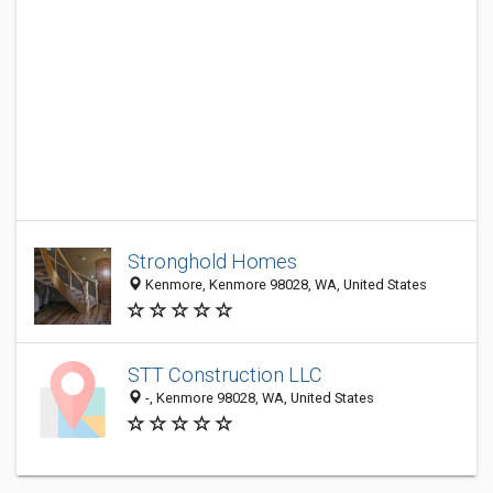
Stronghold Homes
Kenmore, Kenmore 98028, WA, United States
STT Construction LLC
-, Kenmore 98028, WA, United States