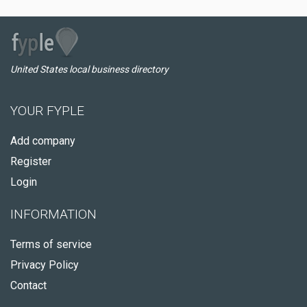
United States local business directory
YOUR FYPLE
Add company
Register
Login
INFORMATION
Terms of service
Privacy Policy
Contact