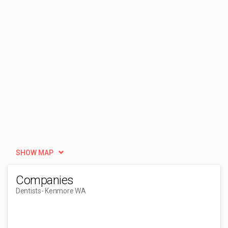
SHOW MAP
Companies
Dentists
- Kenmore WA