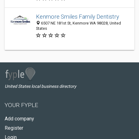
Kenmore Smiles Family Dentistry
6507 NE 181st St, Kenmore WA 98028, United
States
United States local business directory
YOUR FYPLE
Add company
Register
Login