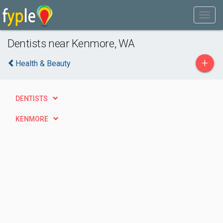
Dentists near Kenmore, WA
+
Health & Beauty
DENTISTS
KENMORE