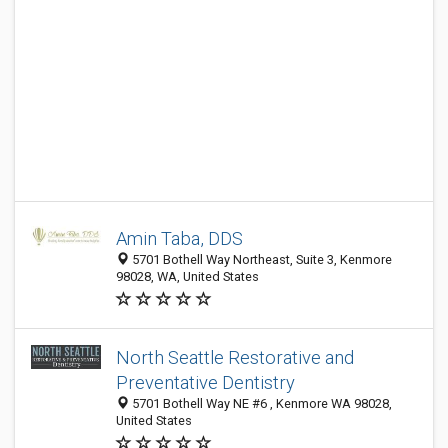
Amin Taba, DDS
5701 Bothell Way Northeast, Suite 3, Kenmore
98028, WA, United States
North Seattle Restorative and
Preventative Dentistry
5701 Bothell Way NE #6 , Kenmore WA 98028,
United States