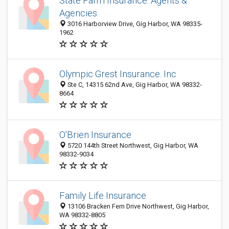
State Farm Insurance: Agents &
Agencies
3016 Harborview Drive, Gig Harbor, WA 98335-
1962
Olympic Grest Insurance. Inc
Ste C, 14315 62nd Ave, Gig Harbor, WA 98332-
8664
O'Brien Insurance
5720 144th Street Northwest, Gig Harbor, WA
98332-9034
Family Life Insurance
13106 Bracken Fern Drive Northwest, Gig Harbor,
WA 98332-8805