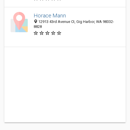
Horace Mann
12913 43rd Avenue Ct, Gig Harbor, WA 98332-
8828