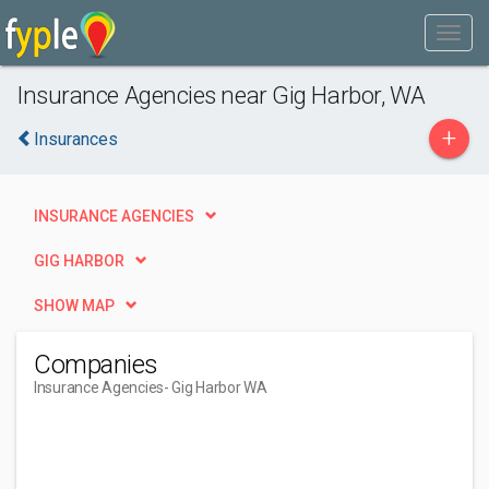
Insurance Agencies near Gig Harbor, WA
+
Insurances
INSURANCE AGENCIES
GIG HARBOR
SHOW MAP
Companies
Insurance Agencies
- Gig Harbor WA