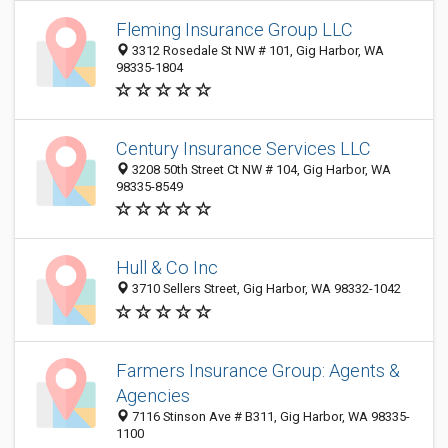
Fleming Insurance Group LLC
3312 Rosedale St NW # 101, Gig Harbor, WA
98335-1804
Century Insurance Services LLC
3208 50th Street Ct NW # 104, Gig Harbor, WA
98335-8549
Hull & Co Inc
3710 Sellers Street, Gig Harbor, WA 98332-1042
Farmers Insurance Group: Agents &
Agencies
7116 Stinson Ave # B311, Gig Harbor, WA 98335-
1100