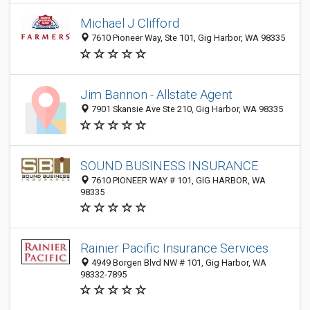
Michael J Clifford
7610 Pioneer Way, Ste 101, Gig Harbor, WA 98335
Jim Bannon - Allstate Agent
7901 Skansie Ave Ste 210, Gig Harbor, WA 98335
SOUND BUSINESS INSURANCE
7610 PIONEER WAY # 101, GIG HARBOR, WA
98335
Rainier Pacific Insurance Services
4949 Borgen Blvd NW # 101, Gig Harbor, WA
98332-7895