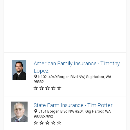
American Family Insurance - Timothy
Lopez
b102, 4949 Borgen Blvd NW, Gig Harbor, WA
98332
State Farm Insurance - Tim Potter
5151 Borgen Blvd NW #204, Gig Harbor, WA
98332-7892