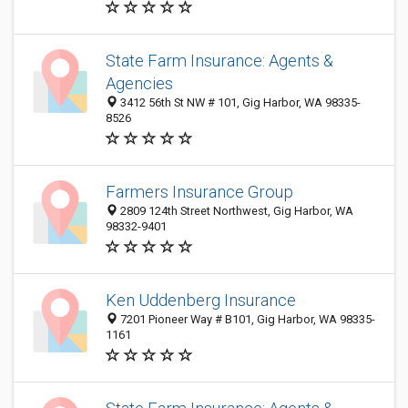
State Farm Insurance: Agents &
Agencies
3412 56th St NW # 101, Gig Harbor, WA 98335-
8526
Farmers Insurance Group
2809 124th Street Northwest, Gig Harbor, WA
98332-9401
Ken Uddenberg Insurance
7201 Pioneer Way # B101, Gig Harbor, WA 98335-
1161