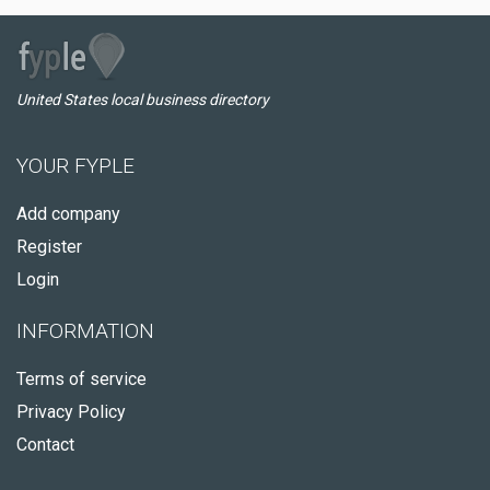
United States local business directory
YOUR FYPLE
Add company
Register
Login
INFORMATION
Terms of service
Privacy Policy
Contact