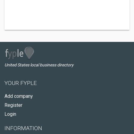
United States local business directory
YOUR FYPLE
Add company
Register
Login
INFORMATION