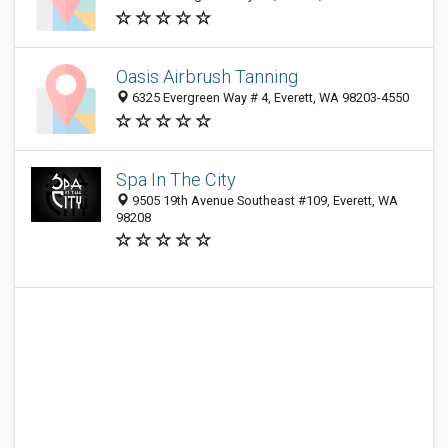
Oasis Airbrush Tanning
6325 Evergreen Way # 4, Everett, WA 98203-4550
Spa In The City
9505 19th Avenue Southeast #109, Everett, WA
98208