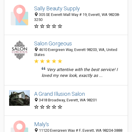
Sally Beauty Supply
305 SE Everett Mall Way # 19, Everett, WA 98208-
3250
Salon Gorgeous
4610 Evergreen Way, Everett 98203, WA, United
States
Very attentive with the best service! I
loved my new look, exactly as ...
A Grand Illusion Salon
3418 Broadway, Everett, WA 98201
Maly's
11120 Evergreen Way # F, Everett, WA 98204-3888