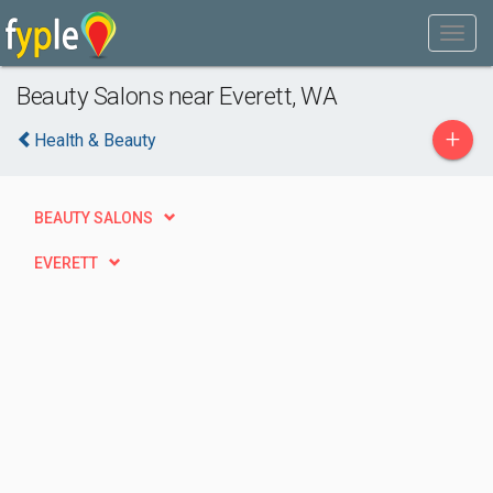
Beauty Salons near Everett, WA
+
Health & Beauty
BEAUTY SALONS
EVERETT