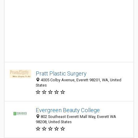
Pratt Plastic Surgery
4005 Colby Avenue, Everett 98201, WA, United
States
Evergreen Beauty College
802 Southeast Everett Mall Way, Everett WA
98208, United States