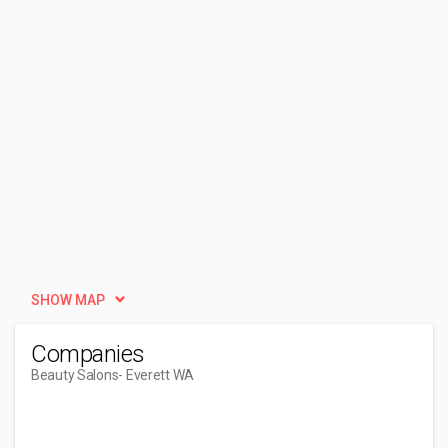
SHOW MAP
Companies
Beauty Salons
- Everett WA