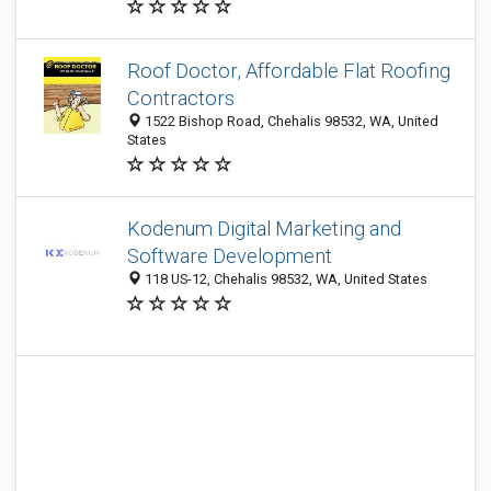
Roof Doctor, Affordable Flat Roofing
Contractors
1522 Bishop Road, Chehalis 98532, WA, United
States
Kodenum Digital Marketing and
Software Development
118 US-12, Chehalis 98532, WA, United States