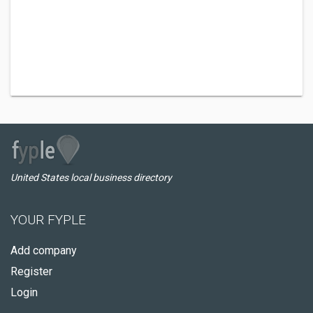
United States local business directory
YOUR FYPLE
Add company
Register
Login