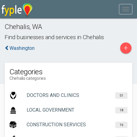
Chehalis
,
WA
Find businesses and services in
Chehalis
+
Washington
Categories
Chehalis categories
DOCTORS AND CLINICS
51
LOCAL GOVERNMENT
18
CONSTRUCTION SERVICES
16