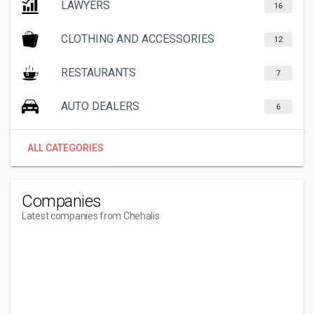
LAWYERS
16
CLOTHING AND ACCESSORIES
12
RESTAURANTS
7
AUTO DEALERS
6
ALL CATEGORIES
Companies
Latest companies from Chehalis