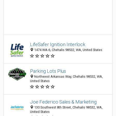
LifeSafer Ignition Interlock
1474 WA-6, Chehalis 98532, WA, United States
Parking Lots Plus
Northwest Arkansas Way, Chehalis 98532, WA,
United States
Joe Federico Sales & Marketing
130 Southwest 8th Street, Chehalis 98532, WA,
United States