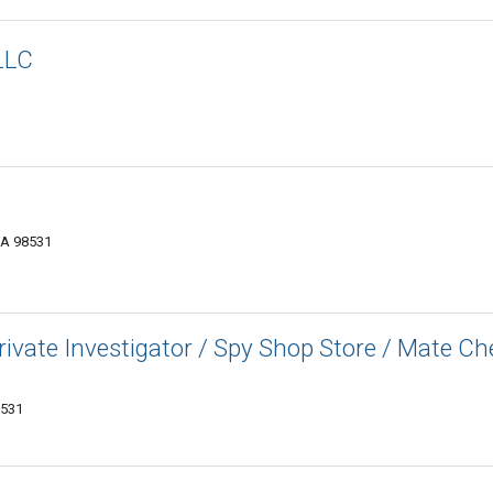
LLC
WA 98531
Private Investigator / Spy Shop Store / Mate C
8531