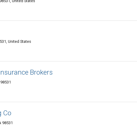
98531, United States
531, United States
Insurance Brokers
 98531
g Co
WA 98531