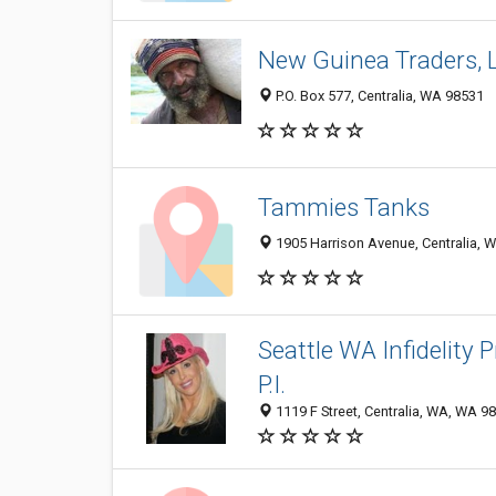
New Guinea Traders, 
P.O. Box 577, Centralia, WA 98531
Tammies Tanks
1905 Harrison Avenue, Centralia, 
Seattle WA Infidelity 
P.I.
1119 F Street, Centralia, WA, WA 9