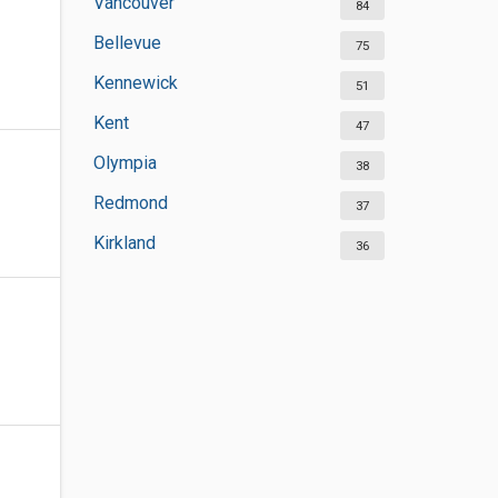
Vancouver
84
Bellevue
75
Kennewick
51
Kent
47
Olympia
38
Redmond
37
Kirkland
36