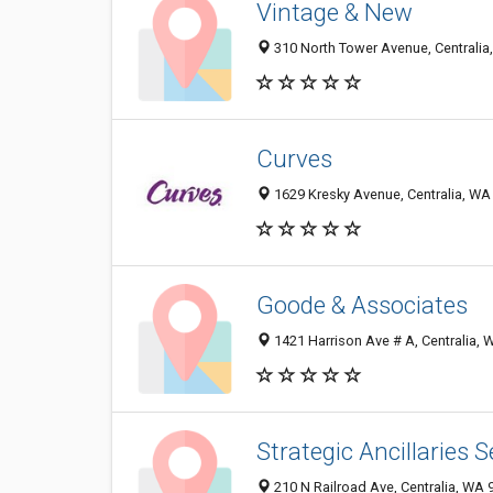
Vintage & New
310 North Tower Avenue, Centralia
Curves
1629 Kresky Avenue, Centralia, WA
Goode & Associates
1421 Harrison Ave # A, Centralia,
Strategic Ancillaries S
210 N Railroad Ave, Centralia, WA