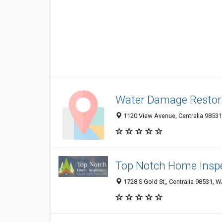
Water Damage Restora
1120 View Avenue, Centralia 98531
Top Notch Home Inspe
1728 S Gold St,, Centralia 98531, W