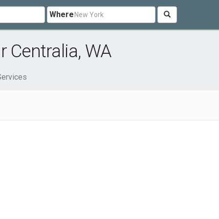
Where
r Centralia, WA
Services