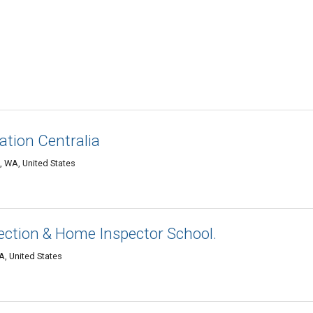
tion Centralia
, WA, United States
ction & Home Inspector School.
A, United States