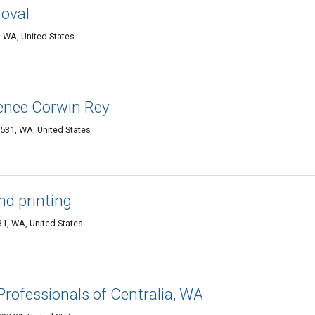
oval
 WA, United States
enee Corwin Rey
531, WA, United States
d printing
1, WA, United States
rofessionals of Centralia, WA