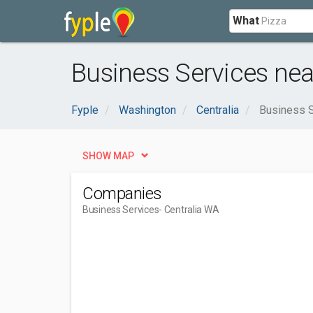
What
Business Services nea
Fyple
Washington
Centralia
Business 
SHOW MAP
Companies
Business Services
- Centralia WA