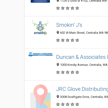
1126 S Gold St #102, Centralia WA 
Smokin' J's
602 W Main Street, Centralia WA 98
Duncan & Associates 
1000 Kresky Avenue, Centralia, WA
JRC Glove Distributin
3008 Southgate Drive, Centralia, 