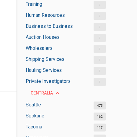
Training
1
Human Resources
1
Business to Business
1
Auction Houses
1
Wholesalers
1
Shipping Services
1
Hauling Services
1
Private Investigators
1
CENTRALIA
Seattle
475
Spokane
162
Tacoma
117