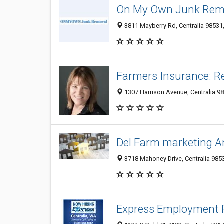
On My Own Junk Rem
3811 Mayberry Rd, Centralia 98531,
Farmers Insurance: R
1307 Harrison Avenue, Centralia 98
Del Farm marketing An
3718 Mahoney Drive, Centralia 9853
Express Employment P