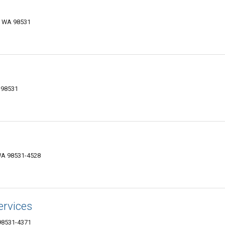
, WA 98531
 98531
 WA 98531-4528
ervices
 98531-4371