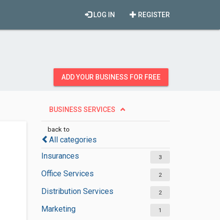
LOG IN
REGISTER
ADD YOUR BUSINESS FOR FREE
BUSINESS SERVICES
back to
All categories
Insurances
3
Office Services
2
Distribution Services
2
Marketing
1