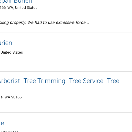
pair Burien
166, WA, United States
king properly. We had to use excessive force...
urien
 United States
Arborist- Tree Trimming- Tree Service- Tree
tle, WA 98166
ge