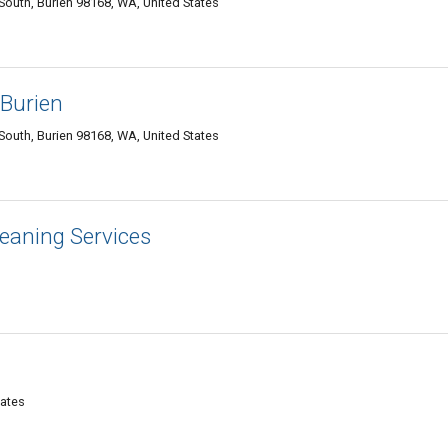
outh, Burien 98168, WA, United States
 Burien
outh, Burien 98168, WA, United States
leaning Services
tates