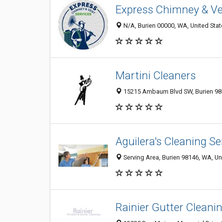
Express Chimney & Ve
N/A, Burien 00000, WA, United Sta
Martini Cleaners
15215 Ambaum Blvd SW, Burien 9
Aguilera's Cleaning Se
Serving Area, Burien 98146, WA, Un
Rainier Gutter Cleani