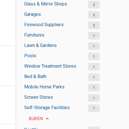
Glass & Mirror Shops
2
Garages
2
Firewood Suppliers
2
Furnitures
1
Lawn & Gardens
1
Pools
1
Window Treatment Stores
1
Bed & Bath
1
Mobile Home Parks
1
Screen Stores
1
Self-Storage Facilities
1
BURIEN