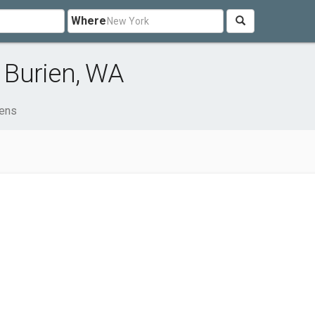
Where
 Burien, WA
ens