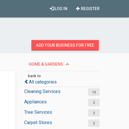
LOG IN
REGISTER
ADD YOUR BUSINESS FOR FREE
HOME & GARDENS
back to
All categories
Cleaning Services
13
Appliances
2
Tree Services
2
Carpet Stores
2