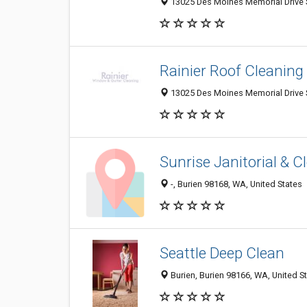
13025 Des Moines Memorial Drive S
Rainier Roof Cleaning
13025 Des Moines Memorial Drive S
Sunrise Janitorial & C
-, Burien 98168, WA, United States
Seattle Deep Clean
Burien, Burien 98166, WA, United S