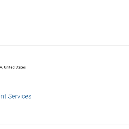
A, United States
nt Services