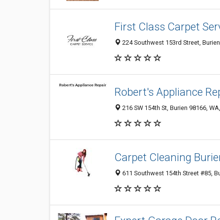
First Class Carpet Ser
224 Southwest 153rd Street, Burien
Robert's Appliance Re
216 SW 154th St, Burien 98166, WA,
Carpet Cleaning Burie
611 Southwest 154th Street #85, B