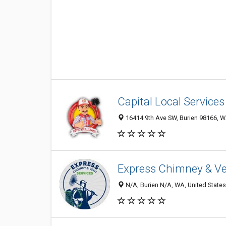
Capital Local Services
16414 9th Ave SW, Burien 98166, W
Express Chimney & Ve
N/A, Burien N/A, WA, United States