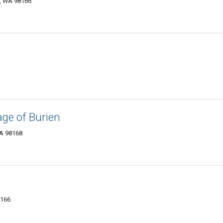
n, WA 98166
ge of Burien
WA 98168
8166