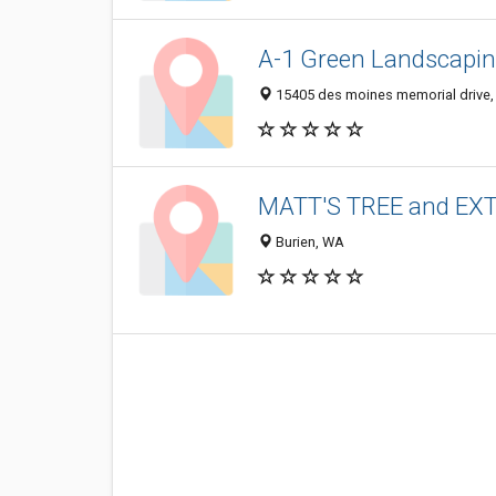
A-1 Green Landscapin
15405 des moines memorial drive,
MATT'S TREE and E
Burien, WA