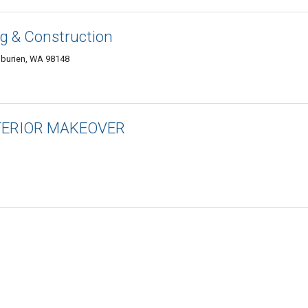
g & Construction
 burien, WA 98148
XTERIOR MAKEOVER