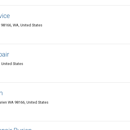
vice
 98166, WA, United States
pair
 United States
n
urien WA 98166, United States