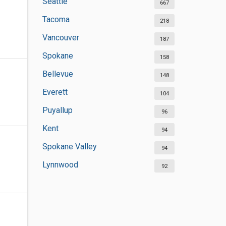
Seattle
667
Tacoma
218
Vancouver
187
Spokane
158
Bellevue
148
Everett
104
Puyallup
96
Kent
94
Spokane Valley
94
Lynnwood
92