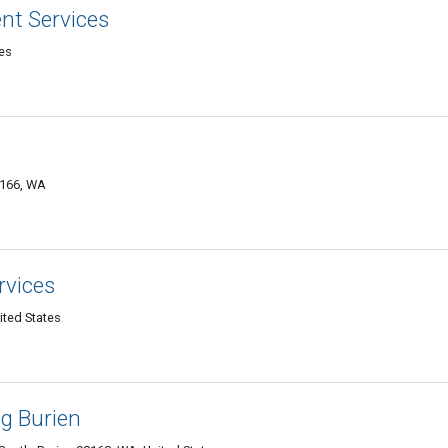
nt Services
tes
8166, WA
rvices
ited States
ng Burien