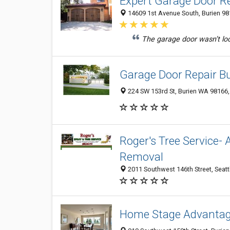
Expert Garage Door Re
14609 1st Avenue South, Burien 98
The garage door wasn’t loc
Garage Door Repair B
224 SW 153rd St, Burien WA 98166,
Roger's Tree Service- 
Removal
2011 Southwest 146th Street, Seat
Home Stage Advanta