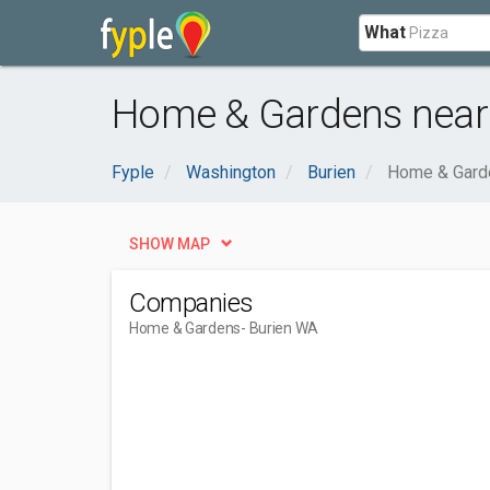
What
Home & Gardens near
Fyple
Washington
Burien
Home & Gard
SHOW MAP
Companies
Home & Gardens
- Burien WA