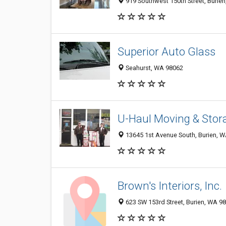
919 Southwest 150th Street, Burie
Superior Auto Glass
Seahurst, WA 98062
U-Haul Moving & Stora
13645 1st Avenue South, Burien, 
Brown's Interiors, Inc.
623 SW 153rd Street, Burien, WA 9