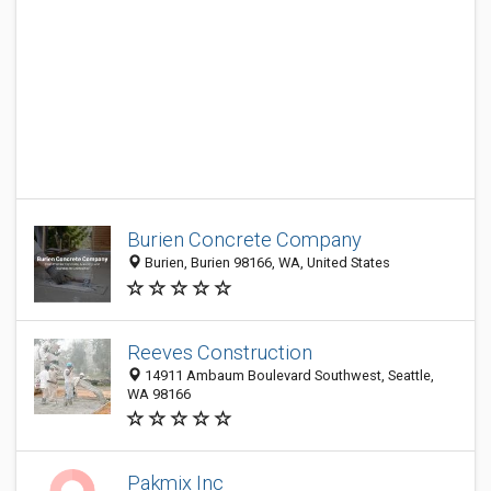
Burien Concrete Company
Burien, Burien 98166, WA, United States
Reeves Construction
14911 Ambaum Boulevard Southwest, Seattle,
WA 98166
Pakmix Inc