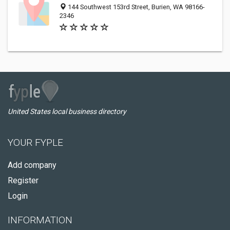
144 Southwest 153rd Street, Burien, WA 98166-
2346
United States local business directory
YOUR FYPLE
Add company
Register
Login
INFORMATION