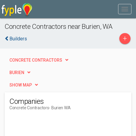
Concrete Contractors near Burien, WA
+
Builders
CONCRETE CONTRACTORS
BURIEN
SHOW MAP
Companies
Concrete Contractors
- Burien WA