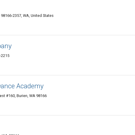
 98166-2357, WA, United States
pany
6-2215
Dance Academy
t #160, Burien, WA 98166