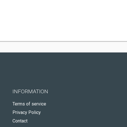
INFORMATION
Terms of service
Privacy Policy
Contact