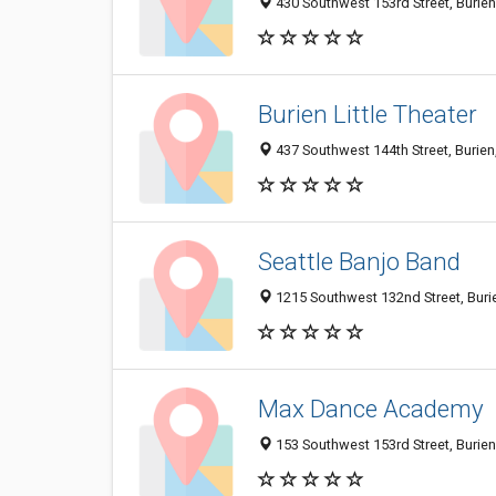
430 Southwest 153rd Street, Burie
Burien Little Theater
437 Southwest 144th Street, Burie
Seattle Banjo Band
1215 Southwest 132nd Street, Bur
Max Dance Academy
153 Southwest 153rd Street, Burie