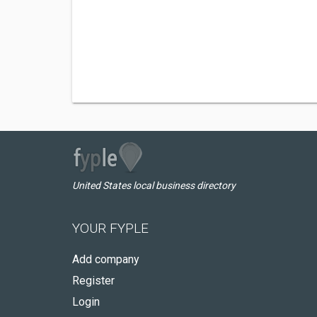
United States local business directory
YOUR FYPLE
Add company
Register
Login