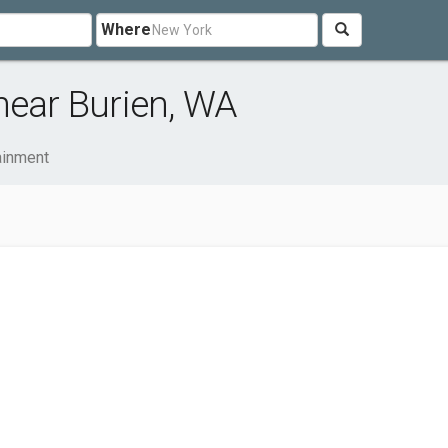
Where
near Burien, WA
ainment