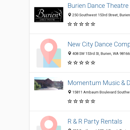
Burien Dance Theatre
250 Southwest 153rd Street, Burien
New City Dance Com
408 SW 153rd St, Burien, WA 9816
Momentum Music & 
15811 Ambaum Boulevard Southwes
R & R Party Rentals