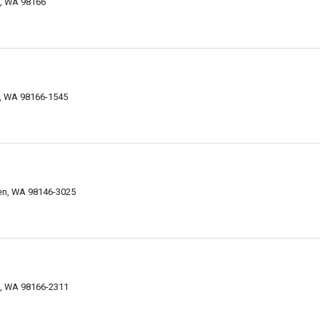
n, WA 98166
n, WA 98166-1545
ien, WA 98146-3025
n, WA 98166-2311