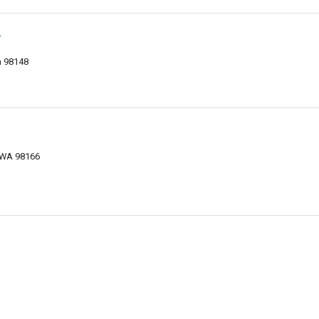
r
n 98148
, WA 98166