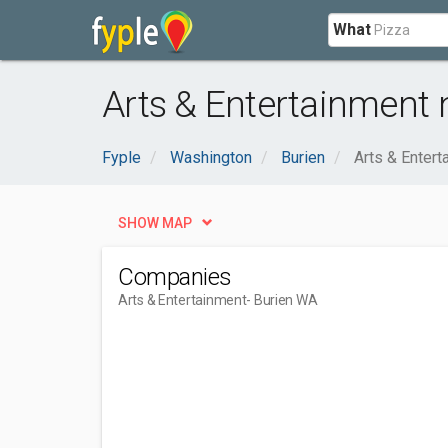
What
Arts & Entertainment 
Fyple
Washington
Burien
Arts & Entert
SHOW MAP
Companies
Arts & Entertainment
- Burien WA