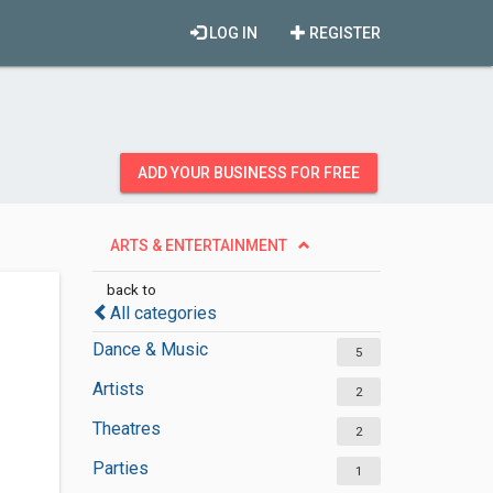
LOG IN
REGISTER
ADD YOUR BUSINESS FOR FREE
ARTS & ENTERTAINMENT
back to
All categories
Dance & Music
5
Artists
2
Theatres
2
Parties
1