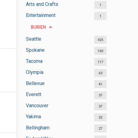
Arts and Crafts
1
Entertainment
1
BURIEN
Seattle
425
Spokane
160
Tacoma
117
Olympia
63
Bellevue
41
Everett
37
Vancouver
37
Yakima
32
Bellingham
27