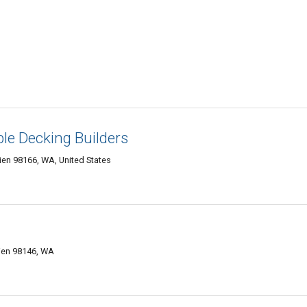
ble Decking Builders
en 98166, WA, United States
ien 98146, WA