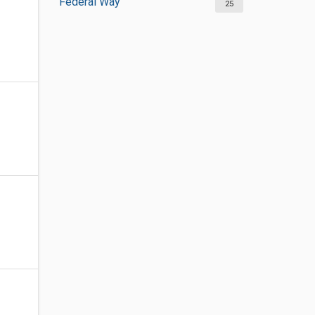
Federal Way
25