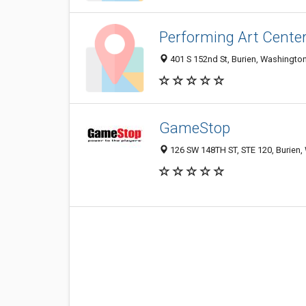
Performing Art Cente
401 S 152nd St, Burien, Washingto
GameStop
126 SW 148TH ST, STE 120, Burien