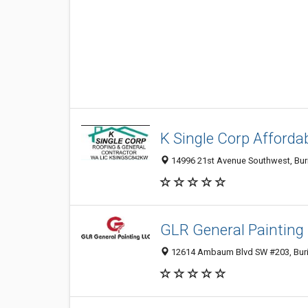
K Single Corp Afforda
14996 21st Avenue Southwest, Buri
GLR General Painting
12614 Ambaum Blvd SW #203, Bur