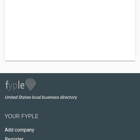
United States local business directory
YOUR FYPLE
Add company
Register