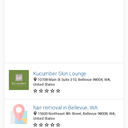
Kucumber Skin Lounge
10708 Main St Suite 310, Bellevue 98004, WA,
United States
hair removal in Bellevue, WA
15600 Northeast 8th Street, Bellevue 98008, WA,
United States