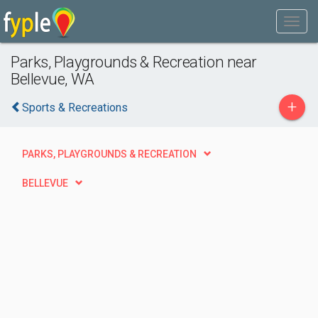
Parks, Playgrounds & Recreation near
Bellevue, WA
+
Sports & Recreations
PARKS, PLAYGROUNDS & RECREATION
BELLEVUE