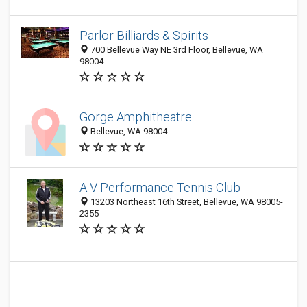
Parlor Billiards & Spirits
700 Bellevue Way NE 3rd Floor, Bellevue, WA
98004
Gorge Amphitheatre
Bellevue, WA 98004
A V Performance Tennis Club
13203 Northeast 16th Street, Bellevue, WA 98005-
2355