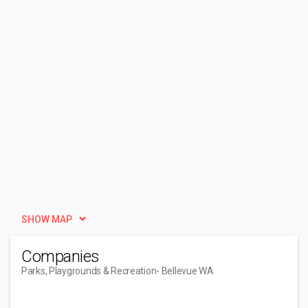
SHOW MAP
Companies
Parks, Playgrounds & Recreation
- Bellevue WA