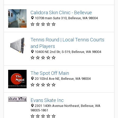
Calidora Skin Clinic - Bellevue
10708 main Suite 310, Bellevue, WA 98004
Tennis Round | Local Tennis Courts
and Players
10400 NE 2nd Str, S-519, Bellevue, WA 98004
The Spot Off Main
20 103rd Ave NE, Bellevue, WA 98004
Evans Skate Inc
2301 140th Avenue Northeast, Bellevue, WA
98005-1861