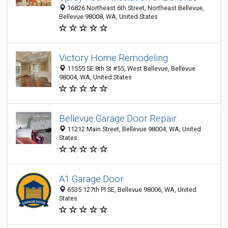
16826 Northeast 6th Street, Northeast Bellevue,
Bellevue 98008, WA, United States
Victory Home Remodeling
11555 SE 8th St #55, West Bellevue, Bellevue
98004, WA, United States
Bellevue Garage Door Repair
11212 Main Street, Bellevue 98004, WA, United
States
A1 Garage Door
6535 127th Pl SE, Bellevue 98006, WA, United
States