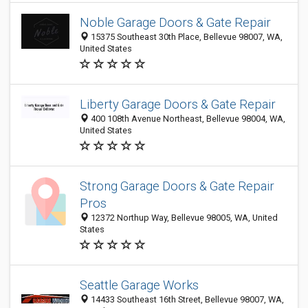
Noble Garage Doors & Gate Repair
15375 Southeast 30th Place, Bellevue 98007, WA,
United States
Liberty Garage Doors & Gate Repair
400 108th Avenue Northeast, Bellevue 98004, WA,
United States
Strong Garage Doors & Gate Repair
Pros
12372 Northup Way, Bellevue 98005, WA, United
States
Seattle Garage Works
14433 Southeast 16th Street, Bellevue 98007, WA,