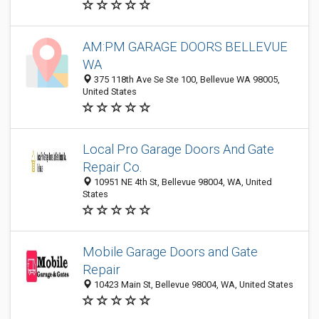
AM:PM GARAGE DOORS BELLEVUE
WA
375 118th Ave Se Ste 100, Bellevue WA 98005,
United States
Local Pro Garage Doors And Gate
Repair Co.
10951 NE 4th St, Bellevue 98004, WA, United
States
Mobile Garage Doors and Gate
Repair
10423 Main St, Bellevue 98004, WA, United States