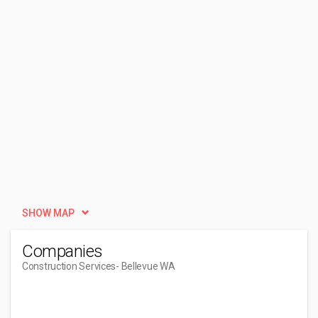
SHOW MAP
Companies
Construction Services
- Bellevue WA