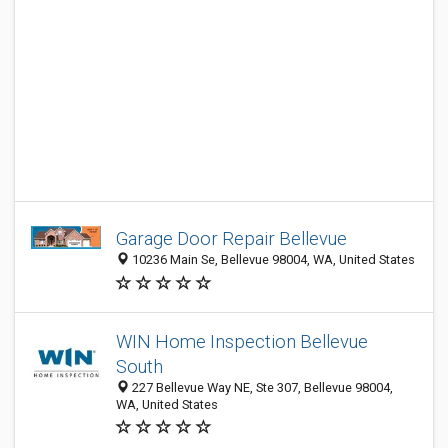
Garage Door Repair Bellevue
10236 Main Sе, Bellevue 98004, WA, United States
WIN Home Inspection Bellevue
South
227 Bellevue Way NE, Ste 307, Bellevue 98004,
WA, United States