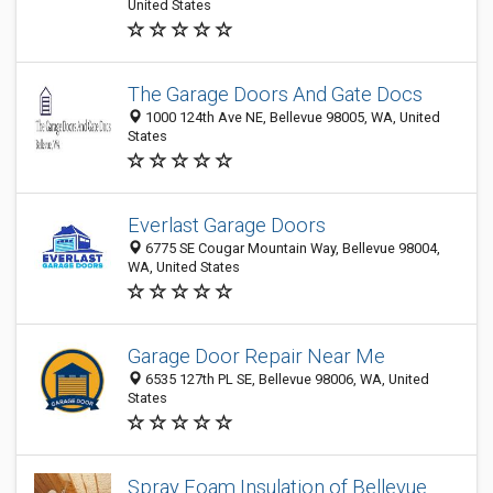
United States
The Garage Doors And Gate Docs
1000 124th Ave NE, Bellevue 98005, WA, United
States
Everlast Garage Doors
6775 SE Cougar Mountain Way, Bellevue 98004,
WA, United States
Garage Door Repair Near Me
6535 127th PL SE, Bellevue 98006, WA, United
States
Spray Foam Insulation of Bellevue