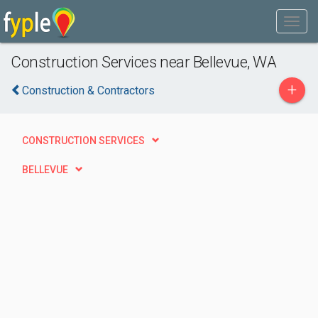
Construction Services near Bellevue, WA
+
Construction & Contractors
CONSTRUCTION SERVICES
BELLEVUE