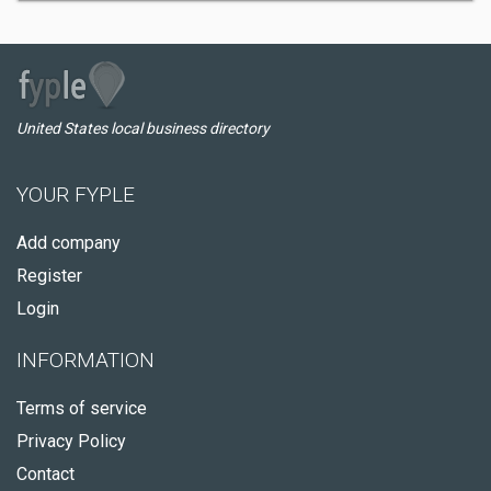
United States local business directory
YOUR FYPLE
Add company
Register
Login
INFORMATION
Terms of service
Privacy Policy
Contact