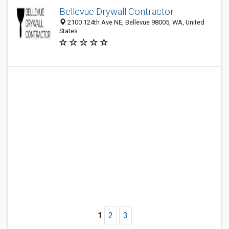
Bellevue Drywall Contractor
2100 124th Ave NE, Bellevue 98005, WA, United
States
1
2
3