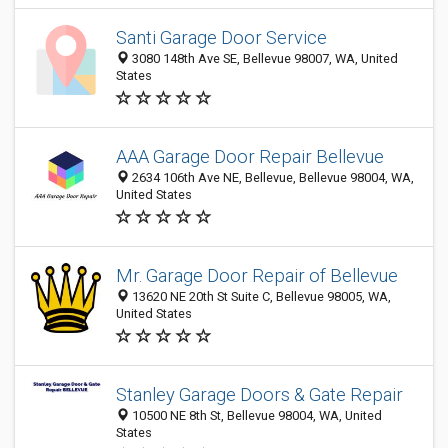
Santi Garage Door Service
3080 148th Ave SE, Bellevue 98007, WA, United
States
AAA Garage Door Repair Bellevue
2634 106th Ave NE, Bellevue, Bellevue 98004, WA,
United States
Mr. Garage Door Repair of Bellevue
13620 NE 20th St Suite C, Bellevue 98005, WA,
United States
Stanley Garage Doors & Gate Repair
10500 NE 8th St, Bellevue 98004, WA, United
States