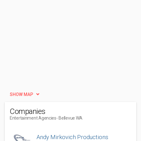
SHOW MAP
Companies
Entertainment Agencies
- Bellevue WA
Andy Mirkovich Productions